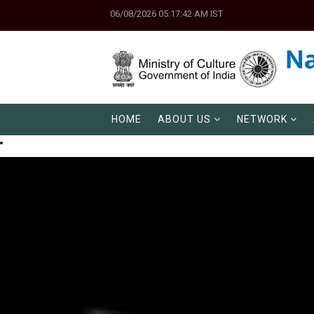
06/08/2026 05:17:42 AM IST
HOME
ABOUT US
NETWORK