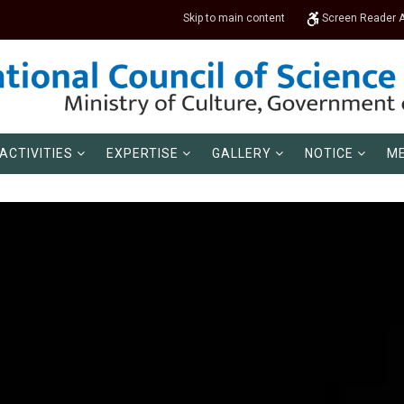
Skip to main content
Screen Reader 
ACTIVITIES
EXPERTISE
GALLERY
NOTICE
ME