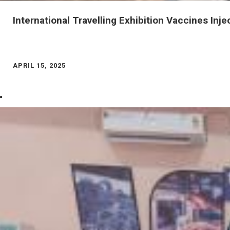
APRIL 15, 2025