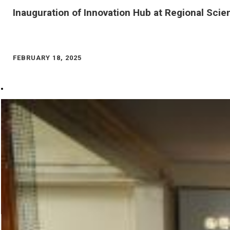
Inauguration of Innovation Hub at Regional Scie
FEBRUARY 18, 2025