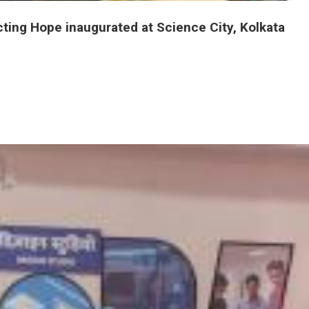
International Travelling Exhibition Vaccines Injecting Hope inaugurated at Science City, Kolkata