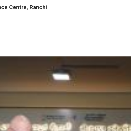
nce Centre, Ranchi