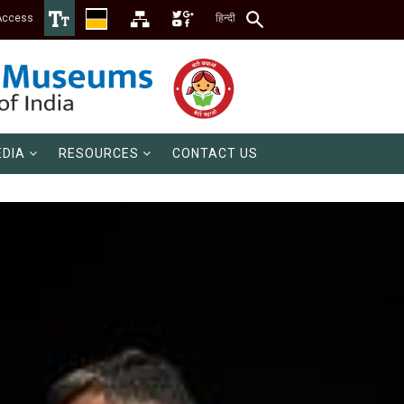
Access
हिन्दी
DIA
RESOURCES
CONTACT US