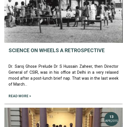
SCIENCE ON WHEELS A RETROSPECTIVE
Dr. Saroj Ghose Prelude Dr S Hussain Zaheer, then Director
General of CSIR, was in his office at Delhi in a very relaxed
mood after a post-lunch brief nap. That was in the last week
of March...
READ MORE >
13
APR,2015