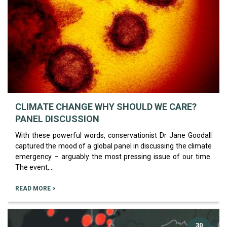
CLIMATE CHANGE WHY SHOULD WE CARE?
PANEL DISCUSSION
With these powerful words, conservationist Dr Jane Goodall
captured the mood of a global panel in discussing the climate
emergency – arguably the most pressing issue of our time.
The event,...
READ MORE >
30