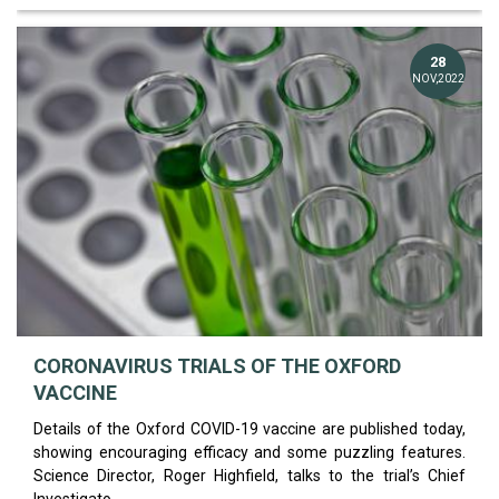
28
NOV,2022
CORONAVIRUS TRIALS OF THE OXFORD
VACCINE
Details of the Oxford COVID-19 vaccine are published today,
showing encouraging efficacy and some puzzling features.
Science Director, Roger Highfield, talks to the trial’s Chief