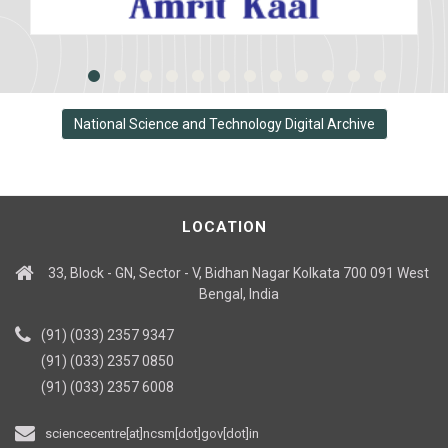
National Science and Technology Digital Archive
LOCATION
33, Block - GN, Sector - V, Bidhan Nagar Kolkata 700 091 West
Bengal, India
(91) (033) 2357 9347
(91) (033) 2357 0850
(91) (033) 2357 6008
sciencecentre[at]ncsm[dot]gov[dot]in