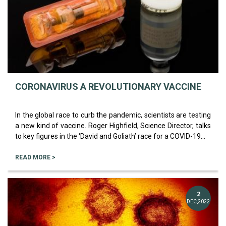
CORONAVIRUS A REVOLUTIONARY VACCINE
In the global race to curb the pandemic, scientists are testing
a new kind of vaccine. Roger Highfield, Science Director, talks
to key figures in the ‘David and Goliath’ race for a COVID-19...
READ MORE >
2
DEC,2022