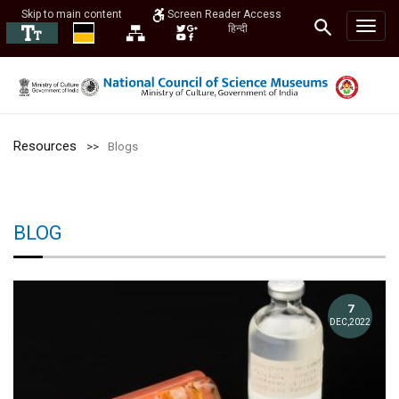
Skip to main content
Screen Reader Access
हिन्दी
Resources
Blogs
BLOG
7
DEC,2022