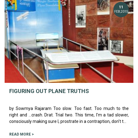
11
FEB,2015
FIGURING OUT PLANE TRUTHS
by Sowmya Rajaram Too slow. Too fast. Too much to the
right and ...crash. Drat. Trial two. This time, I'm a tad slower,
consciously making sure I, prostrate in a contraption, don't t...
READ MORE >