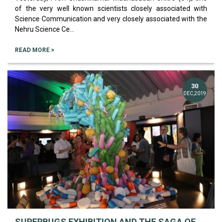
of the very well known scientists closely associated with
Science Communication and very closely associated with the
Nehru Science Ce...
READ MORE >
30
DEC,2019
SUPERBUGS EXHIBITION AND THE SAGA OF