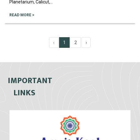
Planetarium, Calicut,...
READ MORE >
‹
1
2
›
IMPORTANT
LINKS