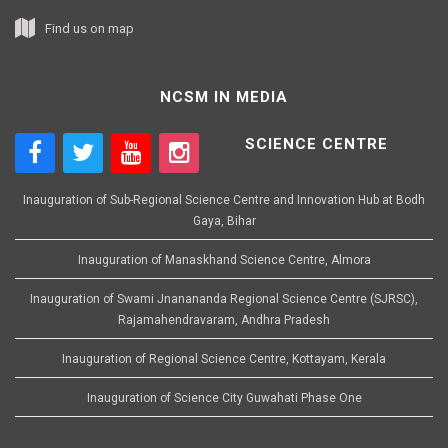
Find us on map
NCSM IN MEDIA
SCIENCE CENTRE
Inauguration of Sub-Regional Science Centre and Innovation Hub at Bodh
Gaya, Bihar
Inauguration of Manaskhand Science Centre, Almora
Inauguration of Swami Jnanananda Regional Science Centre (SJRSC),
Rajamahendravaram, Andhra Pradesh
Inauguration of Regional Science Centre, Kottayam, Kerala
Inauguration of Science City Guwahati Phase One