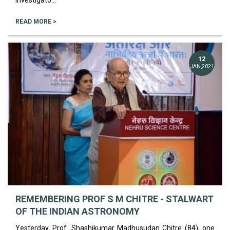
Investigato...
READ MORE >
12
JAN,2021
REMEMBERING PROF S M CHITRE - STALWART
OF THE INDIAN ASTRONOMY
Yesterday, Prof. Shashikumar Madhusudan Chitre (84), one