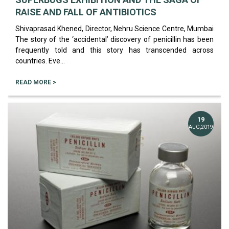
RAISE AND FALL OF ANTIBIOTICS
Shivaprasad Khened, Director, Nehru Science Centre, Mumbai
The story of the ‘accidental’ discovery of penicillin has been
frequently told and this story has transcended across
countries. Eve...
READ MORE >
19
AUG,2019