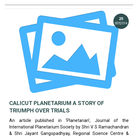
25
SEP,2014
CALICUT PLANETARIUM A STORY OF
TRIUMPH OVER TRIALS
An article published in ‘Planetarian’, Journal of the
International Planetarium Society by Shri V. S Ramachandran
& Shri Jayant Gangopadhyay, Regional Science Centre &