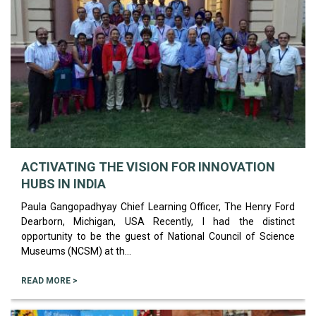
ACTIVATING THE VISION FOR INNOVATION
HUBS IN INDIA
Paula Gangopadhyay Chief Learning Officer, The Henry Ford
Dearborn, Michigan, USA Recently, I had the distinct
opportunity to be the guest of National Council of Science
Museums (NCSM) at th...
READ MORE >