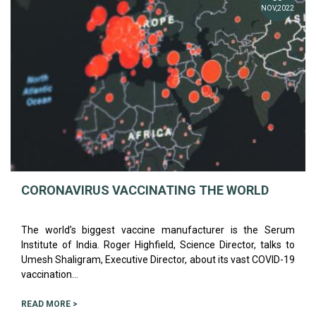
NOV,2022
CORONAVIRUS VACCINATING THE WORLD
The world’s biggest vaccine manufacturer is the Serum
Institute of India. Roger Highfield, Science Director, talks to
Umesh Shaligram, Executive Director, about its vast COVID-19
vaccination...
READ MORE >