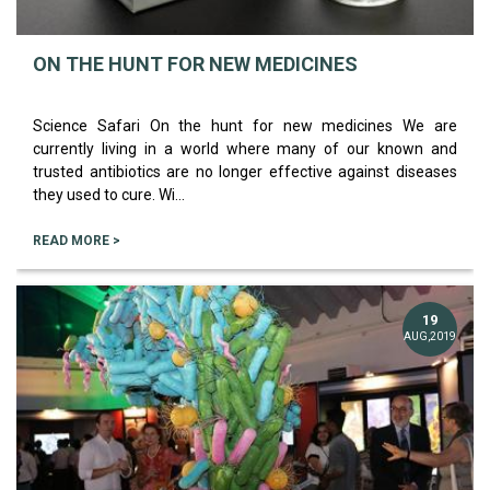
ON THE HUNT FOR NEW MEDICINES
Science Safari On the hunt for new medicines We are
currently living in a world where many of our known and
trusted antibiotics are no longer effective against diseases
they used to cure. Wi...
READ MORE >
19
AUG,2019