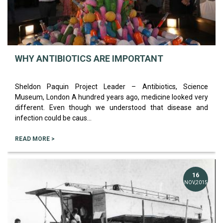
WHY ANTIBIOTICS ARE IMPORTANT
Sheldon Paquin Project Leader – Antibiotics, Science
Museum, London A hundred years ago, medicine looked very
different. Even though we understood that disease and
infection could be caus...
READ MORE >
16
NOV,2015