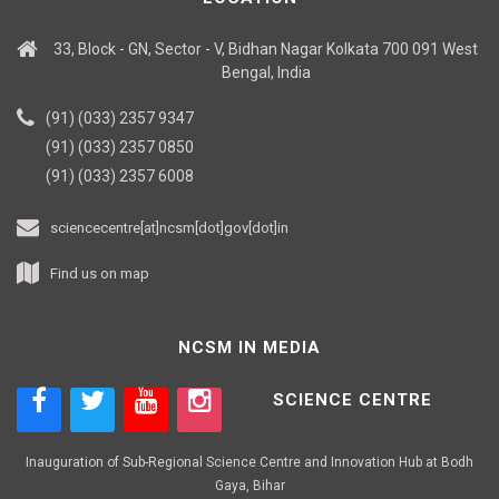
33, Block - GN, Sector - V, Bidhan Nagar Kolkata 700 091 West
Bengal, India
(91) (033) 2357 9347
(91) (033) 2357 0850
(91) (033) 2357 6008
sciencecentre[at]ncsm[dot]gov[dot]in
Find us on map
NCSM IN MEDIA
SCIENCE CENTRE
Inauguration of Sub-Regional Science Centre and Innovation Hub at Bodh
Gaya, Bihar