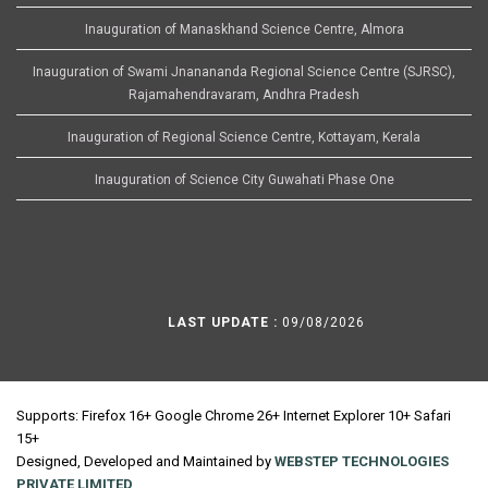
Inauguration of Manaskhand Science Centre, Almora
Inauguration of Swami Jnanananda Regional Science Centre (SJRSC),
Rajamahendravaram, Andhra Pradesh
Inauguration of Regional Science Centre, Kottayam, Kerala
Inauguration of Science City Guwahati Phase One
LAST UPDATE :
09/08/2026
Supports: Firefox 16+ Google Chrome 26+ Internet Explorer 10+ Safari
15+
Designed, Developed and Maintained by
WEBSTEP TECHNOLOGIES
PRIVATE LIMITED