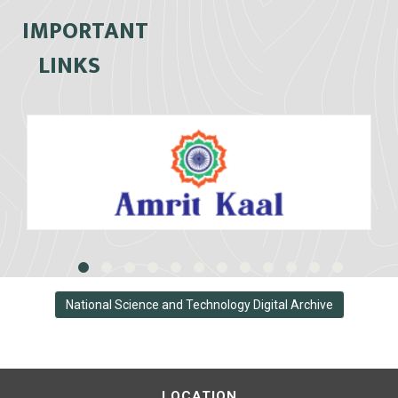
IMPORTANT
LINKS
National Science and Technology Digital Archive
LOCATION