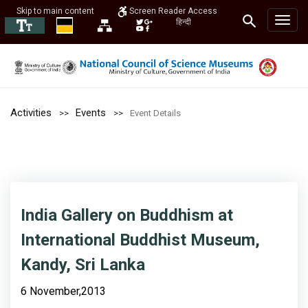
Skip to main content
Screen Reader Access
हिन्दी
Activities
Events
Event Details
India Gallery on Buddhism at
International Buddhist Museum,
Kandy, Sri Lanka
6 November,2013