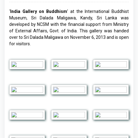
‘
India Gallery on Buddhism
’ at the International Buddhist
Museum, Sri Dalada Maligawa, Kandy, Sri Lanka was
developed by NCSM with the financial support from Ministry
of External Affairs, Govt. of India. This gallery was handed
over to Sri Dalada Maligawa on November 6, 2013 and is open
for visitors.