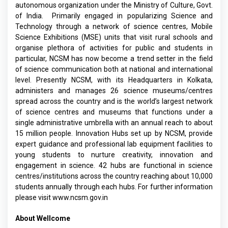
autonomous organization under the Ministry of Culture, Govt.
of India. Primarily engaged in popularizing Science and
Technology through a network of science centres, Mobile
Science Exhibitions (MSE) units that visit rural schools and
organise plethora of activities for public and students in
particular, NCSM has now become a trend setter in the field
of science communication both at national and international
level. Presently NCSM, with its Headquarters in Kolkata,
administers and manages 26 science museums/centres
spread across the country and is the world’s largest network
of science centres and museums that functions under a
single administrative umbrella with an annual reach to about
15 million people. Innovation Hubs set up by NCSM, provide
expert guidance and professional lab equipment facilities to
young students to nurture creativity, innovation and
engagement in science. 42 hubs are functional in science
centres/institutions across the country reaching about 10,000
students annually through each hubs. For further information
please visit www.ncsm.gov.in
About Wellcome