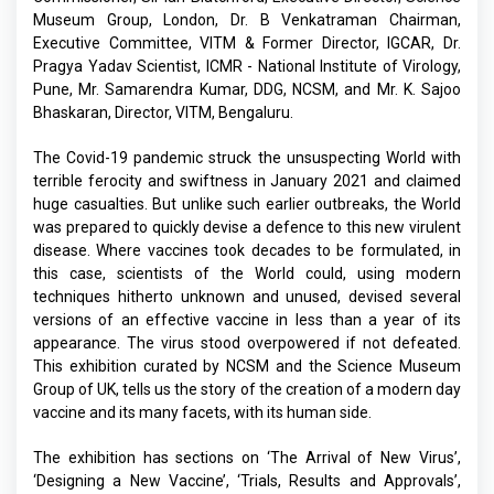
Museum Group, London, Dr. B Venkatraman Chairman,
Executive Committee, VITM & Former Director, IGCAR, Dr.
Pragya Yadav Scientist, ICMR - National Institute of Virology,
Pune, Mr. Samarendra Kumar, DDG, NCSM, and Mr. K. Sajoo
Bhaskaran, Director, VITM, Bengaluru.
The Covid-19 pandemic struck the unsuspecting World with
terrible ferocity and swiftness in January 2021 and claimed
huge casualties. But unlike such earlier outbreaks, the World
was prepared to quickly devise a defence to this new virulent
disease. Where vaccines took decades to be formulated, in
this case, scientists of the World could, using modern
techniques hitherto unknown and unused, devised several
versions of an effective vaccine in less than a year of its
appearance. The virus stood overpowered if not defeated.
This exhibition curated by NCSM and the Science Museum
Group of UK, tells us the story of the creation of a modern day
vaccine and its many facets, with its human side.
The exhibition has sections on ‘The Arrival of New Virus’,
‘Designing a New Vaccine’, ‘Trials, Results and Approvals’,