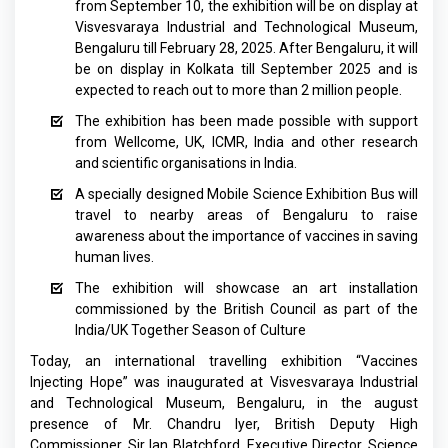
from September 10, the exhibition will be on display at
Visvesvaraya Industrial and Technological Museum,
Bengaluru till February 28, 2025. After Bengaluru, it will
be on display in Kolkata till September 2025 and is
expected to reach out to more than 2 million people.
The exhibition has been made possible with support
from Wellcome, UK, ICMR, India and other research
and scientific organisations in India.
A specially designed Mobile Science Exhibition Bus will
travel to nearby areas of Bengaluru to raise
awareness about the importance of vaccines in saving
human lives.
The exhibition will showcase an art installation
commissioned by the British Council as part of the
India/UK Together Season of Culture
Today, an international travelling exhibition “Vaccines
Injecting Hope” was inaugurated at Visvesvaraya Industrial
and Technological Museum, Bengaluru, in the august
presence of Mr. Chandru Iyer, British Deputy High
Commissioner, Sir Ian Blatchford, Executive Director, Science