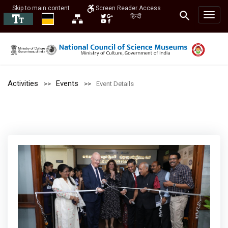
Skip to main content
Screen Reader Access
हिन्दी
Activities
Events
Event Details