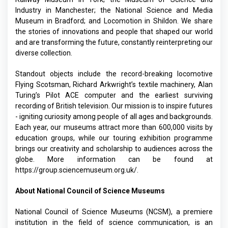
Industry in Manchester; the National Science and Media
Museum in Bradford; and Locomotion in Shildon. We share
the stories of innovations and people that shaped our world
and are transforming the future, constantly reinterpreting our
diverse collection.
Standout objects include the record-breaking locomotive
Flying Scotsman, Richard Arkwright’s textile machinery, Alan
Turing’s Pilot ACE computer and the earliest surviving
recording of British television. Our mission is to inspire futures
- igniting curiosity among people of all ages and backgrounds.
Each year, our museums attract more than 600,000 visits by
education groups, while our touring exhibition programme
brings our creativity and scholarship to audiences across the
globe. More information can be found at
https://group.sciencemuseum.org.uk/
.
About National Council of Science Museums
National Council of Science Museums (NCSM), a premiere
institution in the field of science communication, is an