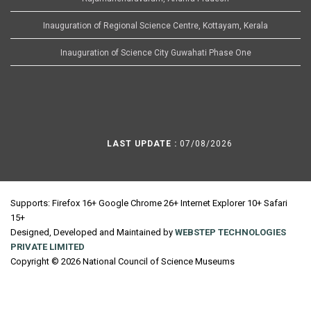
Inauguration of Regional Science Centre, Kottayam, Kerala
Inauguration of Science City Guwahati Phase One
LAST UPDATE :
07/08/2026
Supports: Firefox 16+ Google Chrome 26+ Internet Explorer 10+ Safari
15+
Designed, Developed and Maintained by
WEBSTEP TECHNOLOGIES
PRIVATE LIMITED
Copyright © 2026 National Council of Science Museums