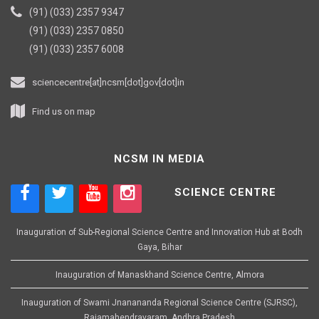
(91) (033) 2357 9347
(91) (033) 2357 0850
(91) (033) 2357 6008
sciencecentre[at]ncsm[dot]gov[dot]in
Find us on map
NCSM IN MEDIA
SCIENCE CENTRE
Inauguration of Sub-Regional Science Centre and Innovation Hub at Bodh
Gaya, Bihar
Inauguration of Manaskhand Science Centre, Almora
Inauguration of Swami Jnanananda Regional Science Centre (SJRSC),
Rajamahendravaram, Andhra Pradesh