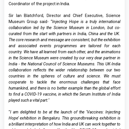
Coordinator of the project in India.
Sir Ian Blatchford, Director and Chief Executive, Science
Museum Group said- “
Injecting Hope is a truly international
collaboration led by the Science Museum in London, but co-
curated from the start with partners in India, China and the UK.
The core research and message are consistent, but the exhibition
and associated events programmes are tailored for each
country. We have all learned from each other, and the animations
in the Science Museum were created by our very dear partner in
India - the National Council of Science Museums. This UK-India
collaboration reflects the wider relationship between our two
countries in the spheres of culture and science. We must
cooperate to tackle the enormous challenges that face
humankind, and there is no better example than the global effort
to find a COVID-19 vaccine, in which the Serum Institute of India
played such a vital part."
"
I am delighted to be at the launch of the ‘Vaccines: Injecting
Hope’ exhibition in Bengaluru. This groundbreaking exhibition is
a brilliant interpretation of how India and UK can work together to