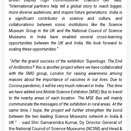
British Deputy High Commissioner Chandru Iyer said:
“International partners help tell a global story to reach bigger,
more diverse audiences, and inspire future generations. India is
a significant contributor in science and culture, and
collaborations between iconic institutions like the Science
Museum Group in the UK and the National Council of Science
Museums in India have enabled several cross-learning
opportunities between the UK and India. We look forward to
scaling these opportunities.”
“
After the grand success of the exhibition ‘Superbugs: The End
of Antibiotics?’ this is another project where we have collaborated
with the SMG group, London for raising awareness among
masses about the importance of vaccines in our lives. Due to
Corona pandemic, it will be very much relevant in India. This time
we have added one Mobile Science Exhibition (MSE) Bus to travel
to the nearby areas of each location. The MSE Bus will mainly
communicate the messages of the exhibition in rural areas. At the
same time, I hope, the project will further strengthen the bond
between the two leading Science Museums network in India &
UK.”
- said Shri Samarendra Kumar, Dy. Director General of
the National Council of Science Museums (NCSM) and Head &