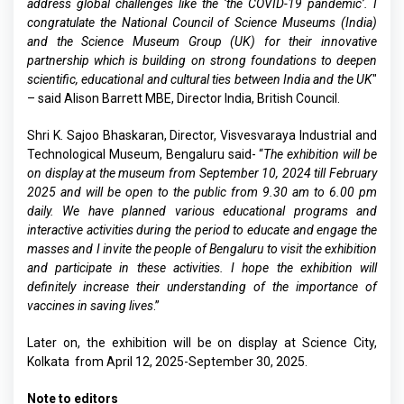
address global challenges like the ‘the COVID-19 pandemic’. I
congratulate the National Council of Science Museums (India)
and the Science Museum Group (UK) for their innovative
partnership which is building on strong foundations to deepen
scientific, educational and cultural ties between India and the UK
"
– said Alison Barrett MBE, Director India, British Council.
Shri K. Sajoo Bhaskaran, Director, Visvesvaraya Industrial and
Technological Museum, Bengaluru said- “
The exhibition will be
on display at the museum from September 10, 2024 till February
2025 and will be open to the public from 9.30 am to 6.00 pm
daily. We have planned various educational programs and
interactive activities during the period to educate and engage the
masses and I invite the people of Bengaluru to visit the exhibition
and participate in these activities. I hope the exhibition will
definitely increase their understanding of the importance of
vaccines in saving lives
.”
Later on, the exhibition will be on display at Science City,
Kolkata from April 12, 2025-September 30, 2025.
Note to editors