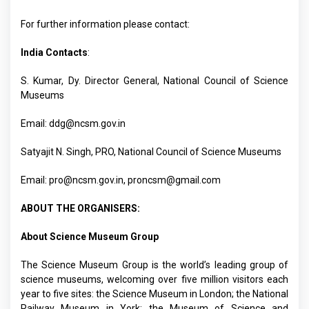
For further information please contact:
India Contacts
:
S. Kumar, Dy. Director General, National Council of Science
Museums
Email:
ddg@ncsm.gov.in
Satyajit N. Singh, PRO, National Council of Science Museums
Email:
pro@ncsm.gov.in
,
proncsm@gmail.com
ABOUT THE ORGANISERS:
About Science Museum Group
The Science Museum Group is the world’s leading group of
science museums, welcoming over five million visitors each
year to five sites: the Science Museum in London; the National
Railway Museum in York; the Museum of Science and