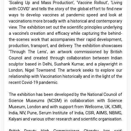
‘Scaling Up and Mass Production’, ‘Vaccine Rollout’, ‘Living
with COVID’ and tells the story of the global effort to find new
ways to develop vaccines at pandemic speed and look at
vaccinations more broadly with a historical and contemporary
view. The exhibition set out the scientific principles underlying
a vaccine’s creation and efficacy while capturing the behind-
the-scenes work that accompanies their rapid development,
production, transport, and delivery. The exhibition showcases
‘Through The Lens’, an artwork commissioned by British
Council and created through collaboration between Indian
sculptor based in Delhi, Sushank Kumar, and a playwright in
London, Nigel Townsend. The artwork seeks to explore our
relationship with Vaccination historically and in the light of the
recent Covid-19 pandemic.
The exhibition has been developed by the National Council of
Science Museums (NCSM) in collaboration with Science
Museum, London and with support from Wellcome, UK, ICMR,
India, NIV, Pune, Serum Institute of India, CSIR, AIIMS, NIBMG,
Kalyani and various other research and scientific organisation.