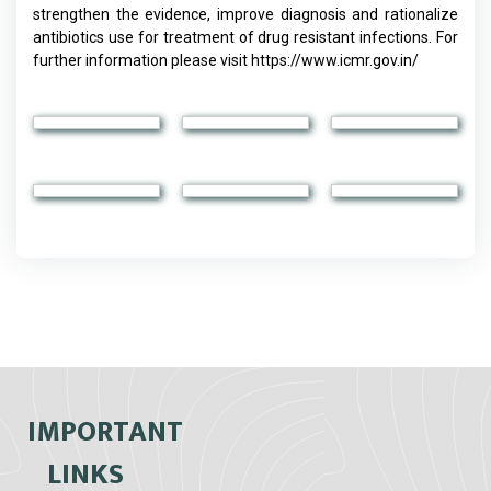
strengthen the evidence, improve diagnosis and rationalize
antibiotics use for treatment of drug resistant infections. For
further information please visit https://www.icmr.gov.in/
IMPORTANT
LINKS