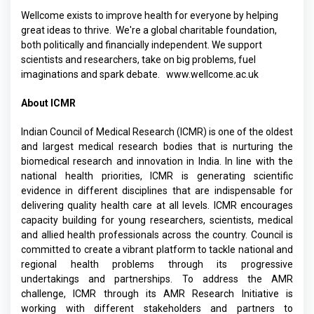
Wellcome exists to improve health for everyone by helping
great ideas to thrive. We're a global charitable foundation,
both politically and financially independent. We support
scientists and researchers, take on big problems, fuel
imaginations and spark debate.
www.wellcome.ac.uk
About ICMR
Indian Council of Medical Research (ICMR) is one of the oldest
and largest medical research bodies that is nurturing the
biomedical research and innovation in India. In line with the
national health priorities, ICMR is generating scientific
evidence in different disciplines that are indispensable for
delivering quality health care at all levels. ICMR encourages
capacity building for young researchers, scientists, medical
and allied health professionals across the country. Council is
committed to create a vibrant platform to tackle national and
regional health problems through its progressive
undertakings and partnerships. To address the AMR
challenge, ICMR through its AMR Research Initiative is
working with different stakeholders and partners to