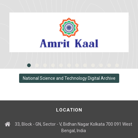
National Science and Technology Digital Archive
LOCATION
33, Block - GN, Sector - V, Bidhan Nagar Kolkata 700 091 West
Bengal, India