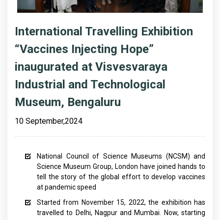
International Travelling Exhibition
“Vaccines Injecting Hope”
inaugurated at Visvesvaraya
Industrial and Technological
Museum, Bengaluru
10 September,2024
National Council of Science Museums (NCSM) and
Science Museum Group, London have joined hands to
tell the story of the global effort to develop vaccines
at pandemic speed
Started from November 15, 2022, the exhibition has
travelled to Delhi, Nagpur and Mumbai. Now, starting