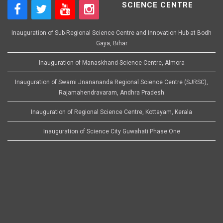
SCIENCE CENTRE
Inauguration of Sub-Regional Science Centre and Innovation Hub at Bodh
Gaya, Bihar
Inauguration of Manaskhand Science Centre, Almora
Inauguration of Swami Jnanananda Regional Science Centre (SJRSC),
Rajamahendravaram, Andhra Pradesh
Inauguration of Regional Science Centre, Kottayam, Kerala
Inauguration of Science City Guwahati Phase One