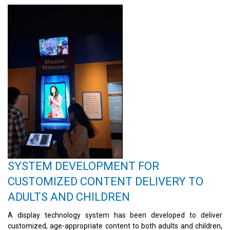
SYSTEM DEVELOPMENT FOR
CUSTOMIZED CONTENT DELIVERY TO
ADULTS AND CHILDREN
A display technology system has been developed to deliver
customized, age-appropriate content to both adults and children,