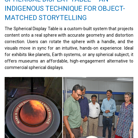
INDIGENOUS TECHNIQUE FOR OBJECT-
MATCHED STORYTELLING
The Spherical Display Table is a custom-built system that projects
content onto a real sphere with accurate geometry and distortion
correction. Users can rotate the sphere with a handle, and the
visuals move in sync for an intuitive, hands-on experience. Ideal
for exhibits like planets, Earth systems, or any spherical subject, it
offers museums an affordable, high-engagement alternative to
commercial spherical displays.