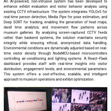
An AI-powered, non-intrusive system has been developed to
enhance exhibit evaluation and visitor behavior analysis using
existing CCTV infrastructure. The system integrates YOLOv5 for
real-time person detection, Media Pipe for pose estimation, and
Deep SORT for tracking, enabling the generation of heat maps,
dwell time analytics, and movement flow patterns across
museum galleries. By analyzing screen-captured CCTV feeds
rather than backend systems, the solution maintains security
integrity while ensuring ethical, anonymized data handling.
Environmental conditions are dynamically adjusted based on real-
time visitor density through NodeMCU-based microcontrollers
controlling air-conditioning and lighting systems. A React–Flask
dashboard provides staff with real-time insights into visitor
distribution, engagement levels, and environmental parameters.
This system offers a cost-effective, scalable, and intelligent
approach to museum operations and exhibit optimization.