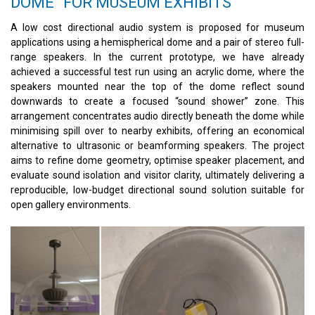
DOME” FOR MUSEUM EXHIBITS
A low cost directional audio system is proposed for museum
applications using a hemispherical dome and a pair of stereo full-
range speakers. In the current prototype, we have already
achieved a successful test run using an acrylic dome, where the
speakers mounted near the top of the dome reflect sound
downwards to create a focused “sound shower” zone. This
arrangement concentrates audio directly beneath the dome while
minimising spill over to nearby exhibits, offering an economical
alternative to ultrasonic or beamforming speakers. The project
aims to refine dome geometry, optimise speaker placement, and
evaluate sound isolation and visitor clarity, ultimately delivering a
reproducible, low-budget directional sound solution suitable for
open gallery environments.