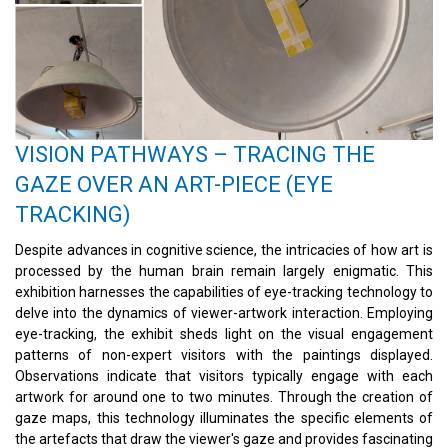
VISION PATHWAYS – TRACING THE
GAZE OVER AN ART-PIECE (EYE
TRACKING)
Despite advances in cognitive science, the intricacies of how art is
processed by the human brain remain largely enigmatic. This
exhibition harnesses the capabilities of eye-tracking technology to
delve into the dynamics of viewer-artwork interaction. Employing
eye-tracking, the exhibit sheds light on the visual engagement
patterns of non-expert visitors with the paintings displayed.
Observations indicate that visitors typically engage with each
artwork for around one to two minutes. Through the creation of
gaze maps, this technology illuminates the specific elements of
the artefacts that draw the viewer's gaze and provides fascinating