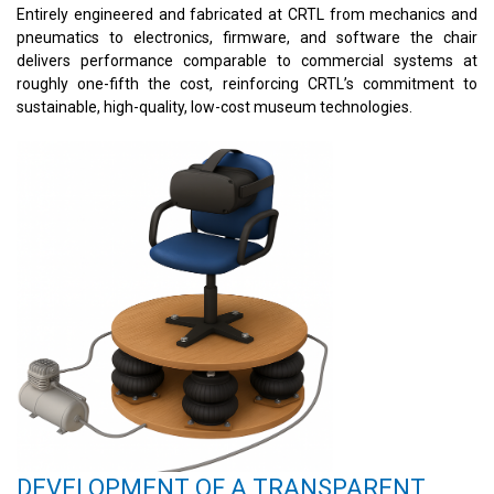
Entirely engineered and fabricated at CRTL from mechanics and
pneumatics to electronics, firmware, and software the chair
delivers performance comparable to commercial systems at
roughly one-fifth the cost, reinforcing CRTL’s commitment to
sustainable, high-quality, low-cost museum technologies.
DEVELOPMENT OF A TRANSPARENT