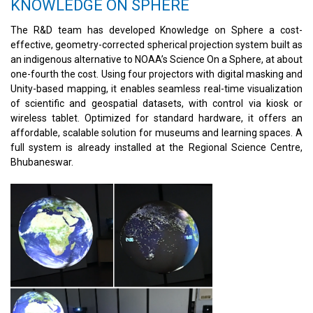
KNOWLEDGE ON SPHERE
The R&D team has developed Knowledge on Sphere a cost-
effective, geometry-corrected spherical projection system built as
an indigenous alternative to NOAA’s Science On a Sphere, at about
one-fourth the cost. Using four projectors with digital masking and
Unity-based mapping, it enables seamless real-time visualization
of scientific and geospatial datasets, with control via kiosk or
wireless tablet. Optimized for standard hardware, it offers an
affordable, scalable solution for museums and learning spaces. A
full system is already installed at the Regional Science Centre,
Bhubaneswar.