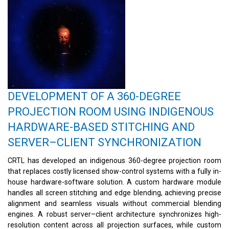
DEVELOPMENT OF A 360-DEGREE
PROJECTION ROOM USING INDIGENOUS
HARDWARE-BASED STITCHING AND
SERVER–CLIENT SYNCHRONIZATION
CRTL has developed an indigenous 360-degree projection room
that replaces costly licensed show-control systems with a fully in-
house hardware-software solution. A custom hardware module
handles all screen stitching and edge blending, achieving precise
alignment and seamless visuals without commercial blending
engines. A robust server–client architecture synchronizes high-
resolution content across all projection surfaces, while custom