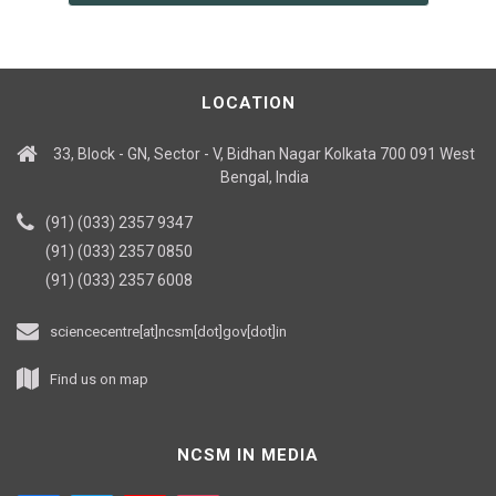
LOCATION
33, Block - GN, Sector - V, Bidhan Nagar Kolkata 700 091 West
Bengal, India
(91) (033) 2357 9347
(91) (033) 2357 0850
(91) (033) 2357 6008
sciencecentre[at]ncsm[dot]gov[dot]in
Find us on map
NCSM IN MEDIA