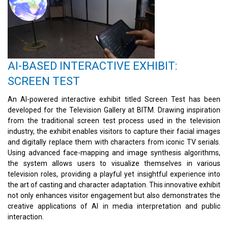
AI-BASED INTERACTIVE EXHIBIT:
SCREEN TEST
An AI-powered interactive exhibit titled Screen Test has been
developed for the Television Gallery at BITM. Drawing inspiration
from the traditional screen test process used in the television
industry, the exhibit enables visitors to capture their facial images
and digitally replace them with characters from iconic TV serials.
Using advanced face-mapping and image synthesis algorithms,
the system allows users to visualize themselves in various
television roles, providing a playful yet insightful experience into
the art of casting and character adaptation. This innovative exhibit
not only enhances visitor engagement but also demonstrates the
creative applications of AI in media interpretation and public
interaction.