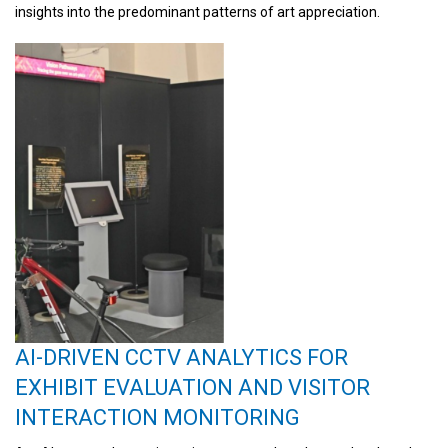
insights into the predominant patterns of art appreciation.
AI-DRIVEN CCTV ANALYTICS FOR
EXHIBIT EVALUATION AND VISITOR
INTERACTION MONITORING