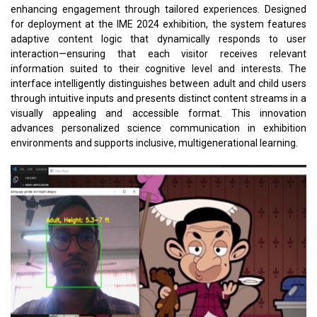
enhancing engagement through tailored experiences. Designed
for deployment at the IME 2024 exhibition, the system features
adaptive content logic that dynamically responds to user
interaction—ensuring that each visitor receives relevant
information suited to their cognitive level and interests. The
interface intelligently distinguishes between adult and child users
through intuitive inputs and presents distinct content streams in a
visually appealing and accessible format. This innovation
advances personalized science communication in exhibition
environments and supports inclusive, multigenerational learning.