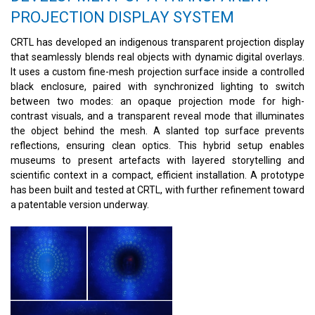
PROJECTION DISPLAY SYSTEM
CRTL has developed an indigenous transparent projection display
that seamlessly blends real objects with dynamic digital overlays.
It uses a custom fine-mesh projection surface inside a controlled
black enclosure, paired with synchronized lighting to switch
between two modes: an opaque projection mode for high-
contrast visuals, and a transparent reveal mode that illuminates
the object behind the mesh. A slanted top surface prevents
reflections, ensuring clean optics. This hybrid setup enables
museums to present artefacts with layered storytelling and
scientific context in a compact, efficient installation. A prototype
has been built and tested at CRTL, with further refinement toward
a patentable version underway.