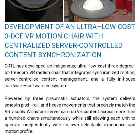
DEVELOPMENT OF AN ULTRA–LOW-COST
3-DOF VR MOTION CHAIR WITH
CENTRALIZED SERVER-CONTROLLED
CONTENT SYNCHRONIZATION
CRTL has developed an indigenous, ultra–low-cost three-degree-
of-freedom VR motion chair that integrates synchronized motion,
server-controlled content management, and a fully in-house
hardware–software ecosystem.
Powered by three pneumatic actuators, the system delivers
smooth pitch, roll, and heave movements that precisely match the
VR visuals. A custom server can run VR content across more than
a hundred chairs simultaneously while still allowing each unit to
operate independently with its own selectable experience and
motion profile.