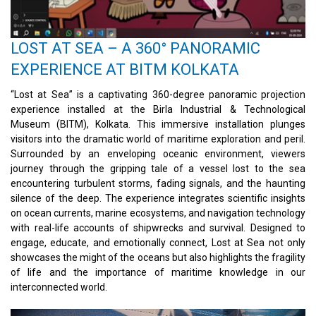
LOST AT SEA – A 360° PANORAMIC
EXPERIENCE AT BITM KOLKATA
“Lost at Sea” is a captivating 360-degree panoramic projection
experience installed at the Birla Industrial & Technological
Museum (BITM), Kolkata. This immersive installation plunges
visitors into the dramatic world of maritime exploration and peril.
Surrounded by an enveloping oceanic environment, viewers
journey through the gripping tale of a vessel lost to the sea
encountering turbulent storms, fading signals, and the haunting
silence of the deep. The experience integrates scientific insights
on ocean currents, marine ecosystems, and navigation technology
with real-life accounts of shipwrecks and survival. Designed to
engage, educate, and emotionally connect, Lost at Sea not only
showcases the might of the oceans but also highlights the fragility
of life and the importance of maritime knowledge in our
interconnected world.