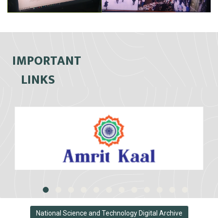
IMPORTANT
LINKS
National Science and Technology Digital Archive