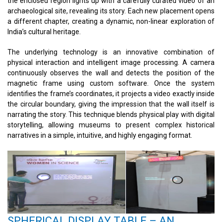
the enclosed region lights up with a carefully curated video of an
archaeological site, revealing its story. Each new placement opens
a different chapter, creating a dynamic, non-linear exploration of
India’s cultural heritage.
The underlying technology is an innovative combination of
physical interaction and intelligent image processing. A camera
continuously observes the wall and detects the position of the
magnetic frame using custom software. Once the system
identifies the frame’s coordinates, it projects a video exactly inside
the circular boundary, giving the impression that the wall itself is
narrating the story. This technique blends physical play with digital
storytelling, allowing museums to present complex historical
narratives in a simple, intuitive, and highly engaging format.
SPHERICAL DISPLAY TABLE – AN