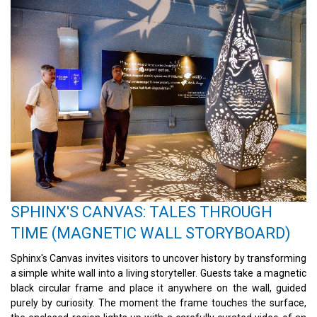
SPHINX'S CANVAS: TALES THROUGH
TIME (MAGNETIC WALL STORYBOARD)
Sphinx's Canvas invites visitors to uncover history by transforming
a simple white wall into a living storyteller. Guests take a magnetic
black circular frame and place it anywhere on the wall, guided
purely by curiosity. The moment the frame touches the surface,