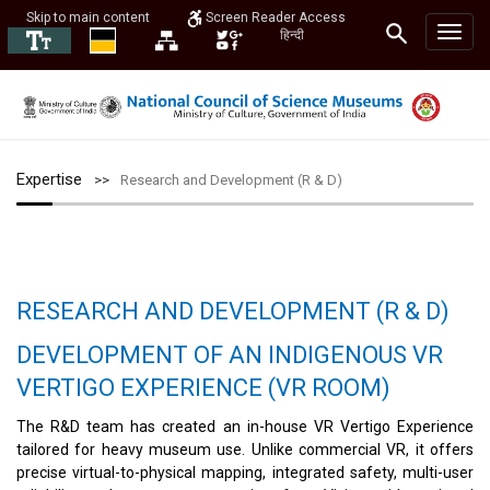
Skip to main content
Screen Reader Access
हिन्दी
Expertise
Research and Development (R & D)
RESEARCH AND DEVELOPMENT (R & D)
DEVELOPMENT OF AN INDIGENOUS VR
VERTIGO EXPERIENCE (VR ROOM)
The R&D team has created an in-house VR Vertigo Experience
tailored for heavy museum use. Unlike commercial VR, it offers
precise virtual-to-physical mapping, integrated safety, multi-user