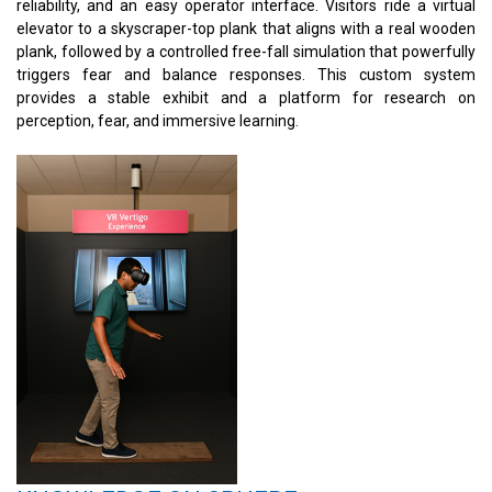
reliability, and an easy operator interface. Visitors ride a virtual
elevator to a skyscraper-top plank that aligns with a real wooden
plank, followed by a controlled free-fall simulation that powerfully
triggers fear and balance responses. This custom system
provides a stable exhibit and a platform for research on
perception, fear, and immersive learning.