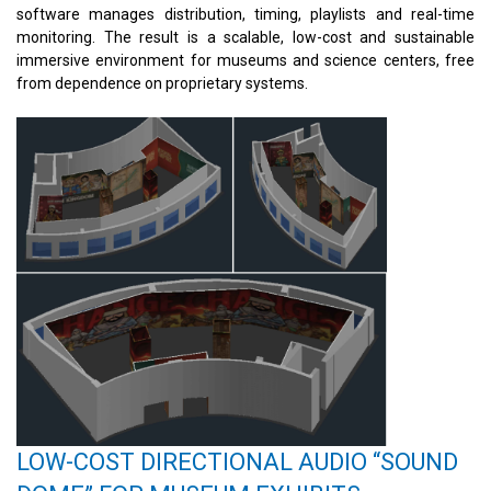
software manages distribution, timing, playlists and real-time
monitoring. The result is a scalable, low-cost and sustainable
immersive environment for museums and science centers, free
from dependence on proprietary systems.
LOW-COST DIRECTIONAL AUDIO “SOUND