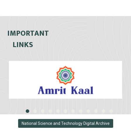
IMPORTANT
LINKS
National Science and Technology Digital Archive