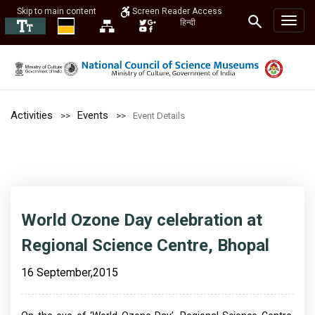
Skip to main content
Screen Reader Access
हिन्दी
Activities
Events
Event Details
World Ozone Day celebration at
Regional Science Centre, Bhopal
16 September,2015