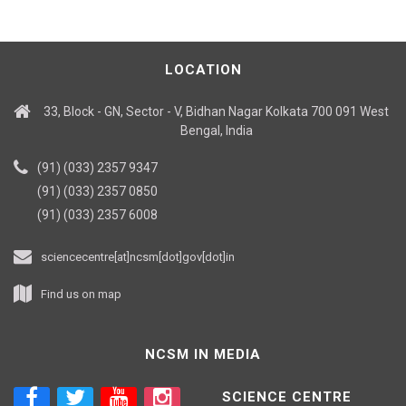
LOCATION
33, Block - GN, Sector - V, Bidhan Nagar Kolkata 700 091 West
Bengal, India
(91) (033) 2357 9347
(91) (033) 2357 0850
(91) (033) 2357 6008
sciencecentre[at]ncsm[dot]gov[dot]in
Find us on map
NCSM IN MEDIA
SCIENCE CENTRE