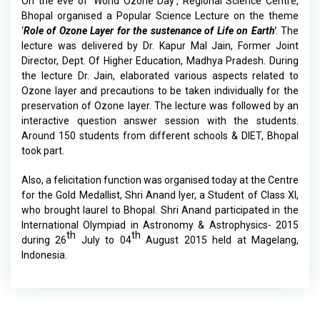
On the eve of ‘World Ozone Day’, Regional Science Centre,
Bhopal organised a Popular Science Lecture on the theme
‘
Role of Ozone Layer for the sustenance of Life on Earth'
. The
lecture was delivered by Dr. Kapur Mal Jain, Former Joint
Director, Dept. Of Higher Education, Madhya Pradesh. During
the lecture Dr. Jain, elaborated various aspects related to
Ozone layer and precautions to be taken individually for the
preservation of Ozone layer. The lecture was followed by an
interactive question answer session with the students.
Around 150 students from different schools & DIET, Bhopal
took part.
Also, a felicitation function was organised today at the Centre
for the Gold Medallist, Shri Anand Iyer, a Student of Class XI,
who brought laurel to Bhopal. Shri Anand participated in the
International Olympiad in Astronomy & Astrophysics- 2015
th
th
during 26
July to 04
August 2015 held at Magelang,
Indonesia.