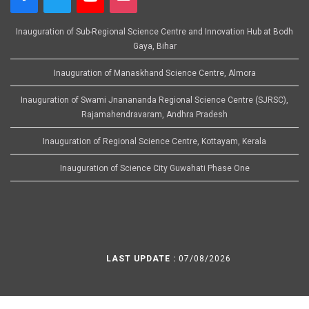
Inauguration of Sub-Regional Science Centre and Innovation Hub at Bodh
Gaya, Bihar
Inauguration of Manaskhand Science Centre, Almora
Inauguration of Swami Jnanananda Regional Science Centre (SJRSC),
Rajamahendravaram, Andhra Pradesh
Inauguration of Regional Science Centre, Kottayam, Kerala
Inauguration of Science City Guwahati Phase One
LAST UPDATE :
07/08/2026