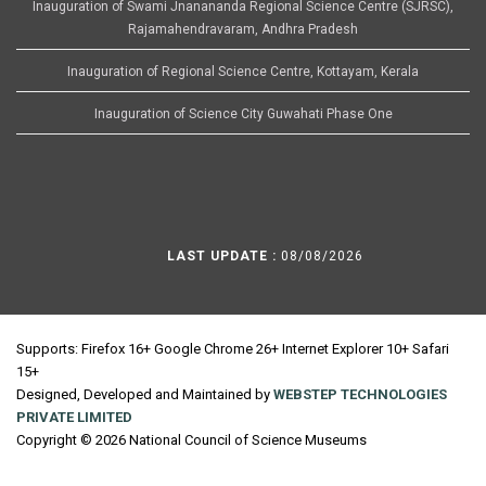
Inauguration of Swami Jnanananda Regional Science Centre (SJRSC),
Rajamahendravaram, Andhra Pradesh
Inauguration of Regional Science Centre, Kottayam, Kerala
Inauguration of Science City Guwahati Phase One
LAST UPDATE :
08/08/2026
Supports: Firefox 16+ Google Chrome 26+ Internet Explorer 10+ Safari
15+
Designed, Developed and Maintained by
WEBSTEP TECHNOLOGIES
PRIVATE LIMITED
Copyright © 2026 National Council of Science Museums