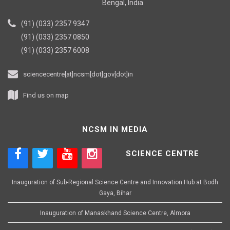
Bengal, India
(91) (033) 2357 9347
(91) (033) 2357 0850
(91) (033) 2357 6008
sciencecentre[at]ncsm[dot]gov[dot]in
Find us on map
NCSM IN MEDIA
SCIENCE CENTRE
Inauguration of Sub-Regional Science Centre and Innovation Hub at Bodh
Gaya, Bihar
Inauguration of Manaskhand Science Centre, Almora