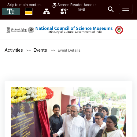
Skip to main content
Screen Reader Access
हिन्दी
Activities
Events
Event Details