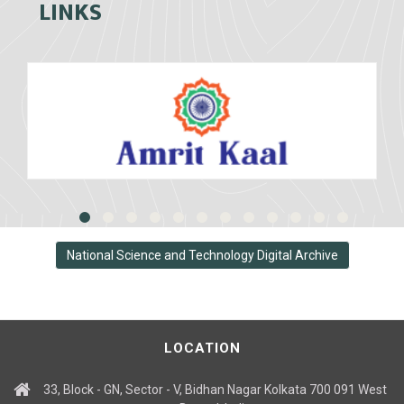
LINKS
National Science and Technology Digital Archive
LOCATION
33, Block - GN, Sector - V, Bidhan Nagar Kolkata 700 091 West