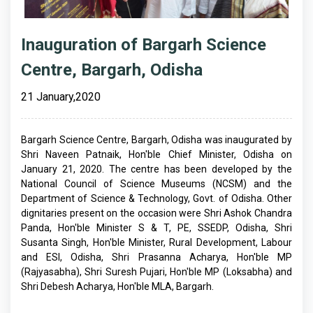
Inauguration of Bargarh Science
Centre, Bargarh, Odisha
21 January,2020
Bargarh Science Centre, Bargarh, Odisha was inaugurated by
Shri Naveen Patnaik, Hon'ble Chief Minister, Odisha on
January 21, 2020. The centre has been developed by the
National Council of Science Museums (NCSM) and the
Department of Science & Technology, Govt. of Odisha. Other
dignitaries present on the occasion were Shri Ashok Chandra
Panda, Hon'ble Minister S & T, PE, SSEDP, Odisha, Shri
Susanta Singh, Hon'ble Minister, Rural Development, Labour
and ESI, Odisha, Shri Prasanna Acharya, Hon'ble MP
(Rajyasabha), Shri Suresh Pujari, Hon'ble MP (Loksabha) and
Shri Debesh Acharya, Hon'ble MLA, Bargarh.