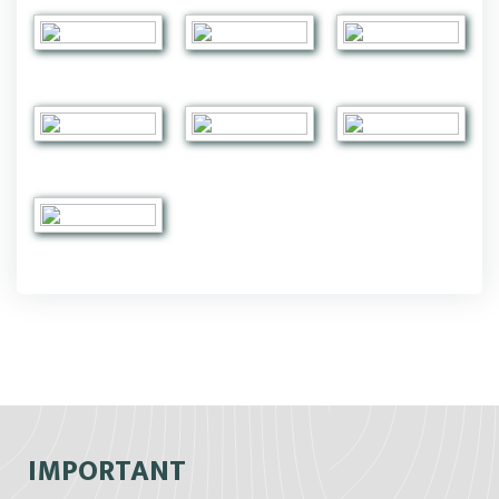
IMPORTANT