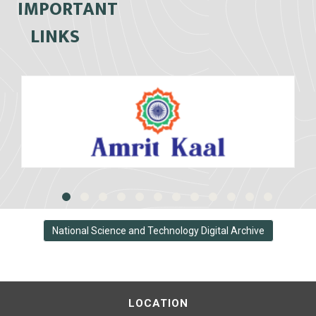
IMPORTANT
LINKS
National Science and Technology Digital Archive
LOCATION