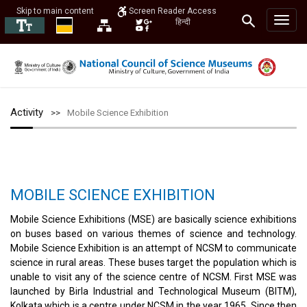
Skip to main content
Screen Reader Access
हिन्दी
Activity
Mobile Science Exhibition
MOBILE SCIENCE EXHIBITION
Mobile Science Exhibitions (MSE) are basically science exhibitions
on buses based on various themes of science and technology.
Mobile Science Exhibition is an attempt of NCSM to communicate
science in rural areas. These buses target the population which is
unable to visit any of the science centre of NCSM. First MSE was
launched by Birla Industrial and Technological Museum (BITM),
Kolkata which is a centre under NCSM in the year 1965. Since then