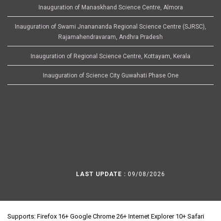
Inauguration of Manaskhand Science Centre, Almora
Inauguration of Swami Jnanananda Regional Science Centre (SJRSC),
Rajamahendravaram, Andhra Pradesh
Inauguration of Regional Science Centre, Kottayam, Kerala
Inauguration of Science City Guwahati Phase One
LAST UPDATE :
09/08/2026
Supports: Firefox 16+ Google Chrome 26+ Internet Explorer 10+ Safari