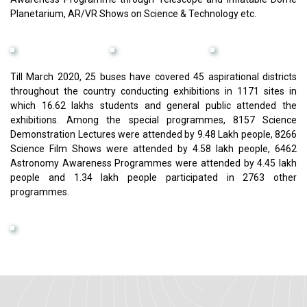
Planetarium, AR/VR Shows on Science & Technology etc.
Till March 2020, 25 buses have covered 45 aspirational districts
throughout the country conducting exhibitions in 1171 sites in
which 16.62 lakhs students and general public attended the
exhibitions. Among the special programmes, 8157 Science
Demonstration Lectures were attended by 9.48 Lakh people, 8266
Science Film Shows were attended by 4.58 lakh people, 6462
Astronomy Awareness Programmes were attended by 4.45 lakh
people and 1.34 lakh people participated in 2763 other
programmes.