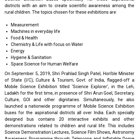
districts with an aim to create scientific awareness among the
rural children. The topics chosen for these exhibitions are:
Measurement
Machines in everyday life
Food & Health
Chemistry & Life with focus on Water
Energy
Hygiene & Sanitation
Space Science for Human Welfare
On September 5, 2019, Shri Prahlad Singh Patel, Hon’ble Minister
of State (I/C), Culture & Tourism, Govt. of India, flagged-off a
Mobile Science Exhibition titled ‘Science Explorer’, in the Leh,
Ladakh for the first time, in presence of Shri Arun Goel, Secretary,
Culture, GOI and other dignitaries. Simultaneously, he also
launched a nationwide programme of Mobile Science Exhibition
buses for the aspirational districts all over India. Each specially
designed bus contains 20 interactive exhibits and other
demonstrations related to children and rural life. This includes
Science Demonstration Lectures, Science Film Shows, Astronomy
Awareness Programme through Telescope and Inflatable Dome