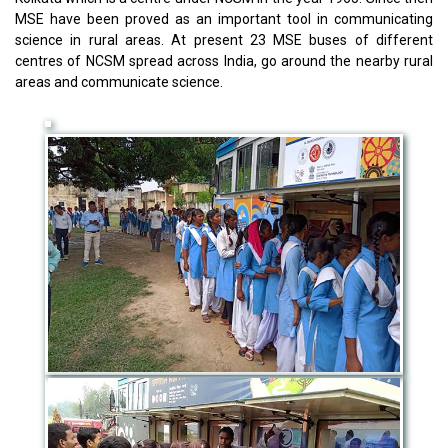
MSE have been proved as an important tool in communicating
science in rural areas. At present 23 MSE buses of different
centres of NCSM spread across India, go around the nearby rural
areas and communicate science.