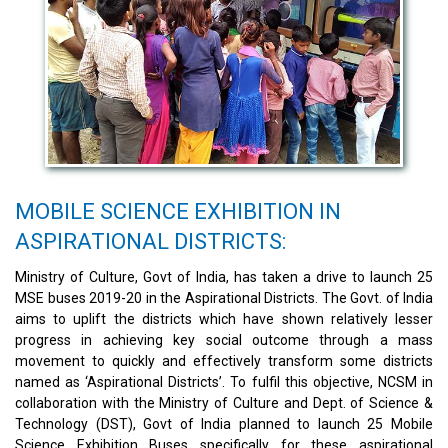
MOBILE SCIENCE EXHIBITION IN
ASPIRATIONAL DISTRICTS:
Ministry of Culture, Govt of India, has taken a drive to launch 25
MSE buses 2019-20 in the Aspirational Districts. The Govt. of India
aims to uplift the districts which have shown relatively lesser
progress in achieving key social outcome through a mass
movement to quickly and effectively transform some districts
named as ‘Aspirational Districts’. To fulfil this objective, NCSM in
collaboration with the Ministry of Culture and Dept. of Science &
Technology (DST), Govt of India planned to launch 25 Mobile
Science Exhibition Buses specifically for these aspirational