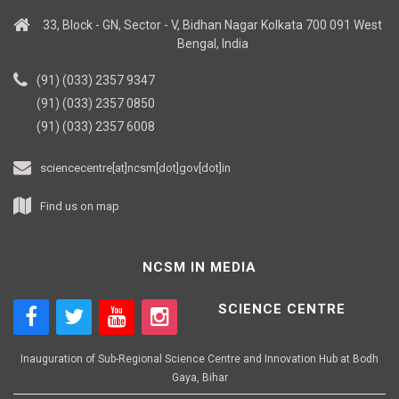
33, Block - GN, Sector - V, Bidhan Nagar Kolkata 700 091 West
Bengal, India
(91) (033) 2357 9347
(91) (033) 2357 0850
(91) (033) 2357 6008
sciencecentre[at]ncsm[dot]gov[dot]in
Find us on map
NCSM IN MEDIA
SCIENCE CENTRE
Inauguration of Sub-Regional Science Centre and Innovation Hub at Bodh
Gaya, Bihar