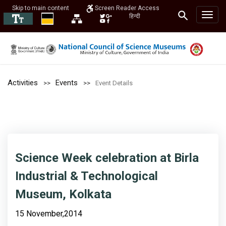
Skip to main content
Screen Reader Access
हिन्दी
Activities
Events
Event Details
Science Week celebration at Birla
Industrial & Technological
Museum, Kolkata
15 November,2014