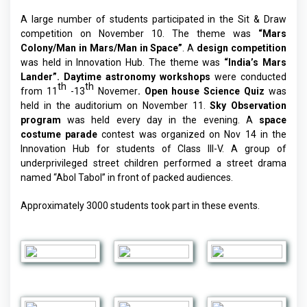
A large number of students participated in the Sit & Draw
competition on November 10. The theme was
“Mars
Colony/Man in Mars/Man in Space”
. A
design competition
was held in Innovation Hub. The theme was
“India’s Mars
Lander”.
Daytime astronomy workshops
were conducted
th
th
from 11
-13
Novemer
. Open house Science Quiz
was
held in the auditorium on November 11.
Sky Observation
program
was held every day in the evening. A
space
costume parade
contest was organized on Nov 14 in the
Innovation Hub for students of Class III-V. A group of
underprivileged street children performed a street drama
named “Abol Tabol” in front of packed audiences.
Approximately 3000 students took part in these events.