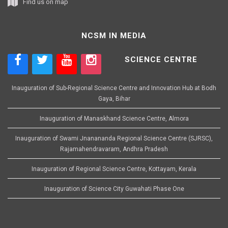
Find us on map
NCSM IN MEDIA
SCIENCE CENTRE
Inauguration of Sub-Regional Science Centre and Innovation Hub at Bodh
Gaya, Bihar
Inauguration of Manaskhand Science Centre, Almora
Inauguration of Swami Jnanananda Regional Science Centre (SJRSC),
Rajamahendravaram, Andhra Pradesh
Inauguration of Regional Science Centre, Kottayam, Kerala
Inauguration of Science City Guwahati Phase One