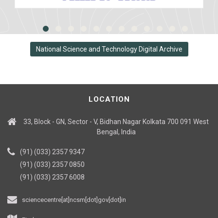
National Science and Technology Digital Archive
LOCATION
33, Block - GN, Sector - V, Bidhan Nagar Kolkata 700 091 West
Bengal, India
(91) (033) 2357 9347
(91) (033) 2357 0850
(91) (033) 2357 6008
sciencecentre[at]ncsm[dot]gov[dot]in