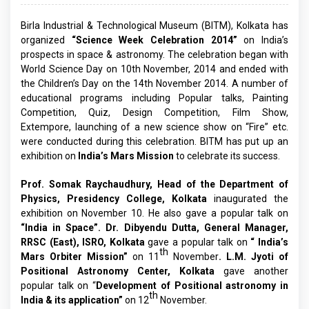
Birla Industrial & Technological Museum (BITM), Kolkata has
organized
“Science Week Celebration 2014”
on India’s
prospects in space & astronomy. The celebration began with
World Science Day on 10th November, 2014 and ended with
the Children’s Day on the 14th November 2014. A number of
educational programs including Popular talks, Painting
Competition, Quiz, Design Competition, Film Show,
Extempore, launching of a new science show on “Fire” etc.
were conducted during this celebration. BITM has put up an
exhibition on
India’s
Mars Mission
to celebrate its success.
Prof. Somak Raychaudhury, Head of the Department of
Physics, Presidency College, Kolkata
inaugurated the
exhibition on November 10. He also gave a popular talk on
“India in Space”.
Dr. Dibyendu Dutta, General Manager,
RRSC (East), ISRO, Kolkata
gave a popular talk on
“ India’s
th
Mars Orbiter Mission”
on 11
November
. L.M. Jyoti of
Positional Astronomy Center, Kolkata
gave another
popular talk on “
Development of Positional astronomy in
th
India & its application”
on 12
November.