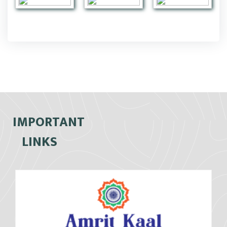
IMPORTANT
LINKS