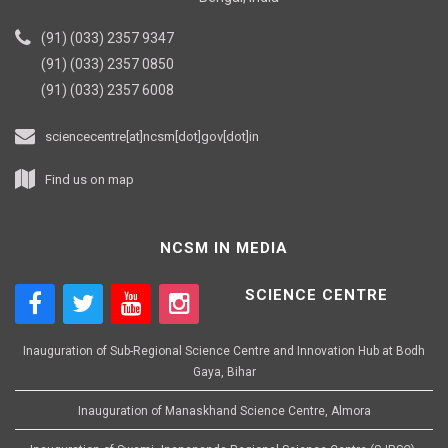
(91) (033) 2357 9347
(91) (033) 2357 0850
(91) (033) 2357 6008
sciencecentre[at]ncsm[dot]gov[dot]in
Find us on map
NCSM IN MEDIA
SCIENCE CENTRE
Inauguration of Sub-Regional Science Centre and Innovation Hub at Bodh
Gaya, Bihar
Inauguration of Manaskhand Science Centre, Almora