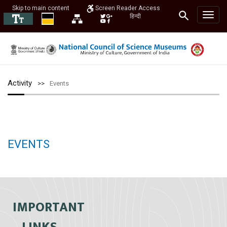
Skip to main content
Screen Reader Access
हिन्दी
Activity
Events
EVENTS
IMPORTANT