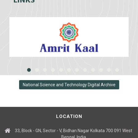
LINKS
National Science and Technology Digital Archive
LOCATION
33, Block - GN, Sector - V, Bidhan Nagar Kolkata 700 091 West
Bengal, India