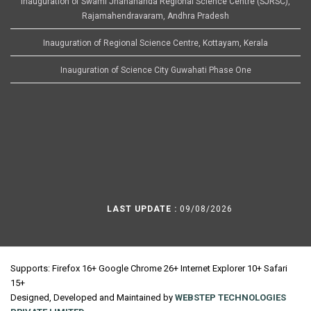
Inauguration of Swami Jnanananda Regional Science Centre (SJRSC),
Rajamahendravaram, Andhra Pradesh
Inauguration of Regional Science Centre, Kottayam, Kerala
Inauguration of Science City Guwahati Phase One
LAST UPDATE :
09/08/2026
Supports: Firefox 16+ Google Chrome 26+ Internet Explorer 10+ Safari
15+
Designed, Developed and Maintained by
WEBSTEP TECHNOLOGIES