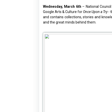
Wednesday, March 6th
– National Council
Google Arts & Culture for
Once Upon a Try
- 
and contains collections, stories and know
and the great minds behind them.