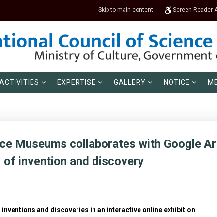
Skip to main content
Screen Reader 
ACTIVITIES
EXPERTISE
GALLERY
NOTICE
ME
nce Museums collaborates with Google Art
s of invention and discovery
inventions and discoveries in an interactive online exhibition