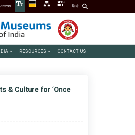
Access
हिन्दी
DIA
RESOURCES
CONTACT US
s & Culture for ‘Once