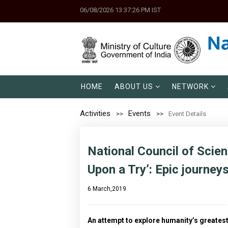
06/08/2026 13:37:26 PM IST
HOME
ABOUT US
NETWORK
Activities
Events
Event Details
National Council of Scie
Upon a Try’: Epic journey
6 March,2019
An attempt to explore humanity’s greatest 