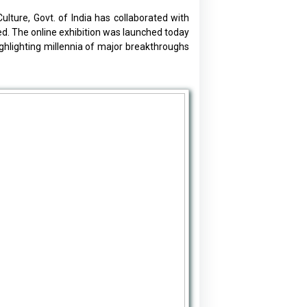
lture, Govt. of India has collaborated with
ted. The online exhibition was launched today
ghlighting millennia of major breakthroughs