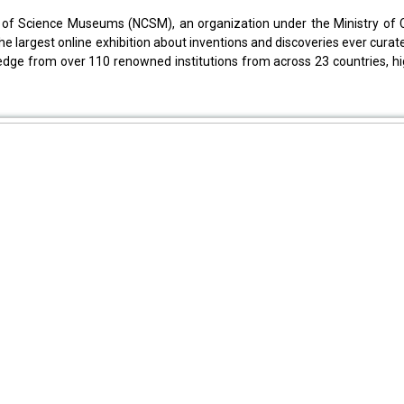
 of Science Museums (NCSM), an organization under the Ministry of Cu
the largest online exhibition about inventions and discoveries ever cura
ledge from over 110 renowned institutions from across 23 countries, hi