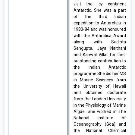
visit the icy continent
Antarctic. She was a part
of the third Indian
expedition to Antarctica in
1983-84 and was
honoured
with the Antarctica Award
along with Sudipta
Sengupta, Jaya Naithani
and Kanwal Vilku for their
outstanding contribution to
the Indian Antarctic
programme.She did her MS
in Marine Sciences from
the University of Hawaii
and obtained doctorate
from the London University
in the Physiology of Marine
Algae. She worked in The
National Institute of
Oceanography (Goa) and
the National Chemical