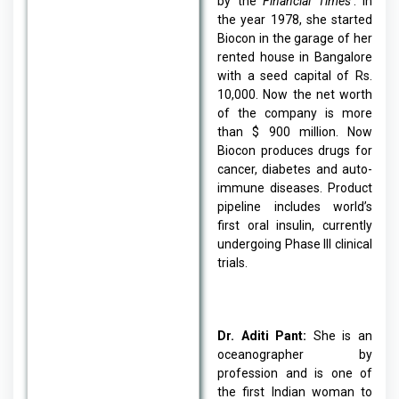
by the
Financial Times
’. In
the year 1978, she started
Biocon in the garage of her
rented house in Bangalore
with a seed capital of Rs.
10,000. Now the net worth
of the company is more
than $ 900 million. Now
Biocon produces drugs for
cancer, diabetes and auto-
immune diseases. Product
pipeline includes world’s
first oral insulin, currently
undergoing Phase III clinical
trials.
Dr. Aditi Pant:
She is an
oceanographer by
profession and is one of
the first Indian woman to