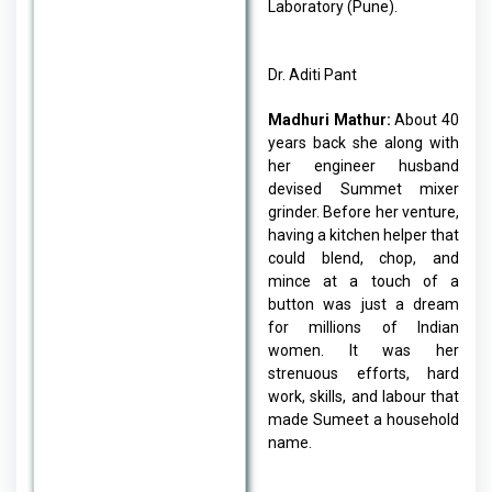
Laboratory (Pune).
Dr. Aditi Pant
Madhuri Mathur:
About 40
years back she along with
her engineer husband
devised Summet mixer
grinder. Before her venture,
having a kitchen helper that
could blend, chop, and
mince at a touch of a
button was just a dream
for millions of Indian
women. It was her
strenuous efforts, hard
work, skills, and labour that
made Sumeet a household
name.