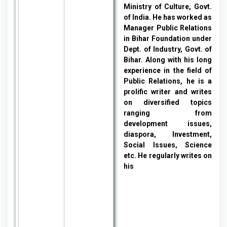
Ministry of Culture, Govt.
of India. He has worked as
Manager Public Relations
in Bihar Foundation under
Dept. of Industry, Govt. of
Bihar. Along with his long
experience in the field of
Public Relations, he is a
prolific writer and writes
on diversified topics
ranging from
development issues,
diaspora, Investment,
Social Issues, Science
etc. He regularly writes on
his