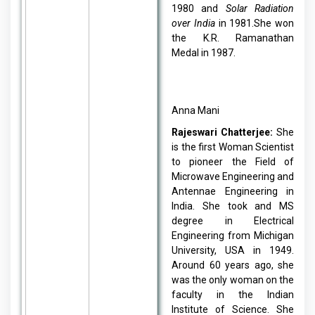
1980 and
Solar Radiation
over India
in 1981.She won
the K.R. Ramanathan
Medal in 1987.
Anna Mani
Rajeswari Chatterjee:
She
is the first Woman Scientist
to pioneer the Field of
Microwave Engineering and
Antennae Engineering in
India. She took and MS
degree in Electrical
Engineering from Michigan
University, USA in 1949.
Around 60 years ago, she
was the only woman on the
faculty in the Indian
Institute of Science. She