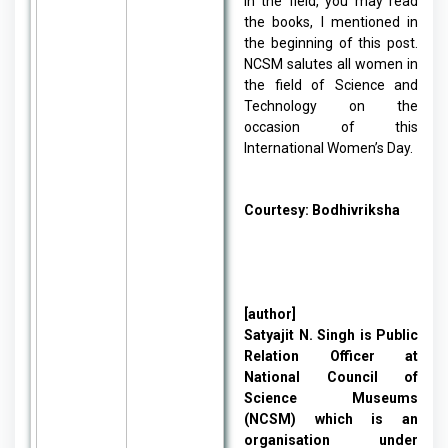
in the field, you may read
the books, I mentioned in
the beginning of this post.
NCSM salutes all women in
the field of Science and
Technology on the
occasion of this
International Women’s Day.
Courtesy:
Bodhivriksha
[author]
Satyajit N. Singh is Public
Relation Officer at
National Council of
Science Museums
(NCSM) which is an
organisation under