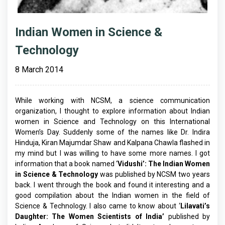
Indian Women in Science &
Technology
8 March 2014
While working with NCSM, a science communication
organization, I thought to explore information about Indian
women in Science and Technology on this International
Women’s Day. Suddenly some of the names like Dr. Indira
Hinduja, Kiran Majumdar Shaw and Kalpana Chawla flashed in
my mind but I was willing to have some more names. I got
information that a book named ‘
Vidushi’: The Indian Women
in Science & Technology
was published by NCSM two years
back. I went through the book and found it interesting and a
good compilation about the Indian women in the field of
Science & Technology. I also came to know about ‘
Lilavati’s
Daughter: The Women Scientists of India’
published by