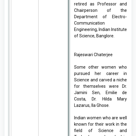
retired as Professor and
Chairperson of the
Department of Electro-
Communication
Engineering, Indian Institute
of Science, Banglore.
Rajeswari Chaterjee
Some other women who
pursued her career in
Science and carved a niche
for themselves were Dr.
Jamini Sen, Emilie de
Costa, Dr. Hilda Mary
Lazarus, Ila Ghose.
Indian women who are well
known for their work in the
field of Science and