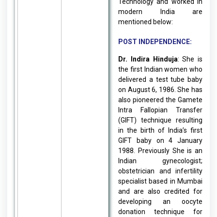
Technology and worked in
modern India are
mentioned below:
POST INDEPENDENCE:
Dr. Indira Hinduja
: She is
the first Indian women who
delivered a test tube baby
on August 6, 1986. She has
also pioneered the Gamete
Intra Fallopian Transfer
(GIFT) technique resulting
in the birth of India’s first
GIFT baby on 4 January
1988. Previously She is an
Indian gynecologist;
obstetrician and infertility
specialist based in Mumbai
and are also credited for
developing an oocyte
donation technique for