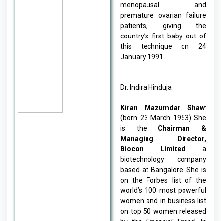
menopausal and
premature ovarian failure
patients, giving the
country’s first baby out of
this technique on 24
January 1991.
Dr. Indira Hinduja
Kiran Mazumdar Shaw
:
(born 23 March 1953) She
is the
Chairman &
Managing Director,
Biocon Limited
a
biotechnology company
based at Bangalore. She is
on the Forbes list of the
world’s 100 most powerful
women and in business list
on top 50 women released