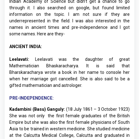
Indian Academy of Science but didn’t get a chance to go
through it. I also searched on google, but found limited
information on the topic. I am not sure if they are
underrepresented in the field. I was also interested in the
names in ancient times and pre-independence and I got
some names. Here are they-
ANCIENT INDIA:
Leelavati:
Leelavati was the daughter of great
Mathematician Bhaskaracharya. It is said that
Bharskaracharya wrote a book in her name to console her
when her marriage got cancelled. She is also said to be a
gifted mathematician and astrologer.
PRE-INDEPENDENCE:
Kadambini (Basu) Ganguly:
(18 July 1861 – 3 October 1923)
She was not only the first female graduates of the British
Empire but she was also the first female physicians of South
Asia to be trained in western medicine. She studied medicine
at the Calcutta Medical College, Calcutta and graduated in