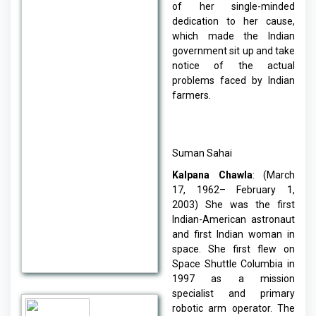
of her single-minded
dedication to her cause,
which made the Indian
government sit up and take
notice of the actual
problems faced by Indian
farmers.
Suman Sahai
Kalpana Chawla
: (March
17, 1962– February 1,
2003) She was the first
Indian-American astronaut
and first Indian woman in
space. She first flew on
Space Shuttle Columbia in
1997 as a mission
specialist and primary
robotic arm operator. The