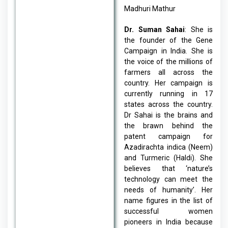
Madhuri Mathur
Dr. Suman Sahai
: She is
the founder of the Gene
Campaign in India. She is
the voice of the millions of
farmers all across the
country. Her campaign is
currently running in 17
states across the country.
Dr Sahai is the brains and
the brawn behind the
patent campaign for
Azadirachta indica (Neem)
and Turmeric (Haldi). She
believes that ‘nature’s
technology can meet the
needs of humanity’. Her
name figures in the list of
successful women
pioneers in India because