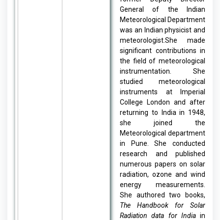
General of the Indian
Meteorological Department
was an Indian physicist and
meteorologist.She made
significant contributions in
the field of meteorological
instrumentation. She
studied meteorological
instruments at Imperial
College London and after
returning to India in 1948,
she joined the
Meteorological department
in Pune. She conducted
research and published
numerous papers on solar
radiation, ozone and wind
energy measurements.
She authored two books,
The Handbook for Solar
Radiation data for India
in