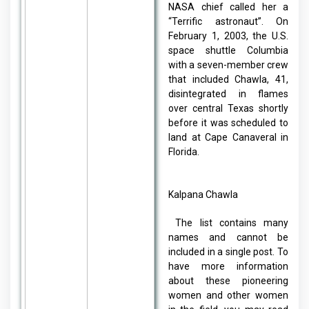
NASA chief called her a
“Terrific astronaut”. On
February 1, 2003, the U.S.
space shuttle Columbia
with a seven-member crew
that included Chawla, 41,
disintegrated in flames
over central Texas shortly
before it was scheduled to
land at Cape Canaveral in
Florida.
Kalpana Chawla
The list contains many
names and cannot be
included in a single post. To
have more information
about these pioneering
women and other women