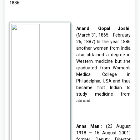
1886.
Anandi Gopal Joshi:
(March 31, 1865 – February
26, 1887) In the year 1886
another women from India
also obtained a degree in
Western medicine but she
graduated from Women’s
Medical College in
Philadelphia, USA and thus
became first Indian to
study medicine from
abroad.
Anna Mani:
(23 August
1918 – 16 August 2001)
former Deputy Director