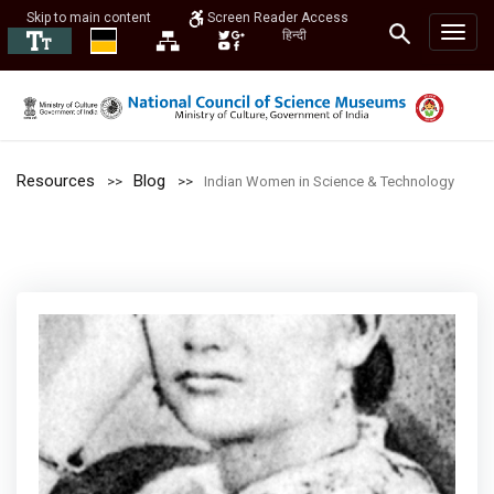
Skip to main content
Screen Reader Access
हिन्दी
Resources
Blog
Indian Women in Science & Technology