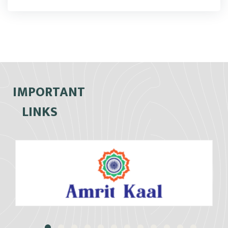
IMPORTANT
LINKS