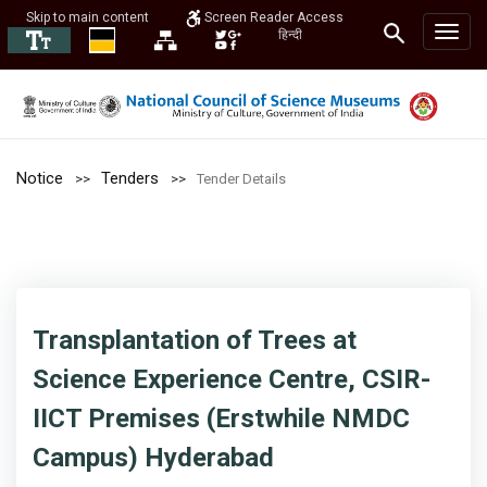
Skip to main content
Screen Reader Access
हिन्दी
Notice
Tenders
Tender Details
Transplantation of Trees at
Science Experience Centre, CSIR-
IICT Premises (Erstwhile NMDC
Campus) Hyderabad