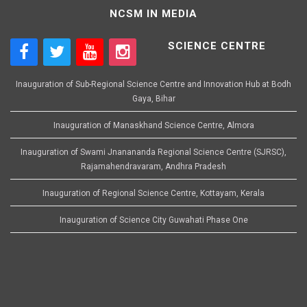
NCSM IN MEDIA
SCIENCE CENTRE
Inauguration of Sub-Regional Science Centre and Innovation Hub at Bodh
Gaya, Bihar
Inauguration of Manaskhand Science Centre, Almora
Inauguration of Swami Jnanananda Regional Science Centre (SJRSC),
Rajamahendravaram, Andhra Pradesh
Inauguration of Regional Science Centre, Kottayam, Kerala
Inauguration of Science City Guwahati Phase One