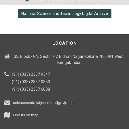
National Science and Technology Digital Archive
LOCATION
33, Block - GN, Sector - V, Bidhan Nagar Kolkata 700 091 West
Bengal, India
(91) (033) 2357 9347
(91) (033) 2357 0850
(91) (033) 2357 6008
sciencecentre[at]ncsm[dot]gov[dot]in
Find us on map