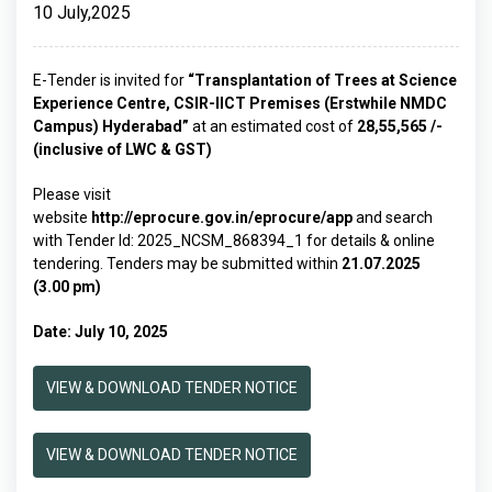
10 July,2025
E-Tender is invited for
“Transplantation of Trees at Science
Experience Centre, CSIR-IICT Premises (Erstwhile NMDC
Campus) Hyderabad
”
at an estimated cost of
₹28,55,565 /-
(inclusive of LWC & GST)
Please visit
website
http://eprocure.gov.in/eprocure/app
and search
with Tender Id: 2025_NCSM_868394_1 for details & online
tendering. Tenders may be submitted within
21.07.2025
(3.00 pm)
Date: July 10, 2025
VIEW & DOWNLOAD TENDER NOTICE
VIEW & DOWNLOAD TENDER NOTICE