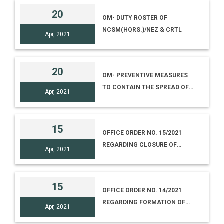
20
OM- DUTY ROSTER OF
NCSM(HQRS.)/NEZ & CRTL
Apr, 2021
20
OM- PREVENTIVE MEASURES
TO CONTAIN THE SPREAD OF
Apr, 2021
COVID - 19
15
OFFICE ORDER NO. 15/2021
REGARDING CLOSURE OF
Apr, 2021
SCIENCE MUSEUMS & CENTRES
UNDER NCSM TILL 15.5.2021
15
OFFICE ORDER NO. 14/2021
REGARDING FORMATION OF
Apr, 2021
CORE TEAM FOR THE