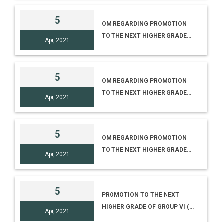
EXHIBITION ‘DEVELOPMENT OF
VACINES’
5
OM REGARDING PROMOTION
TO THE NEXT HIGHER GRADE
Apr, 2021
OF GROUP IV (3) TO IV (4)
5
OM REGARDING PROMOTION
TO THE NEXT HIGHER GRADE
Apr, 2021
OF GROUP IV (C) TO IV (D)
5
OM REGARDING PROMOTION
TO THE NEXT HIGHER GRADE
Apr, 2021
OF GROUP III (5) TO III (6)
5
PROMOTION TO THE NEXT
HIGHER GRADE OF GROUP VI (2)
Apr, 2021
TO VI (3)