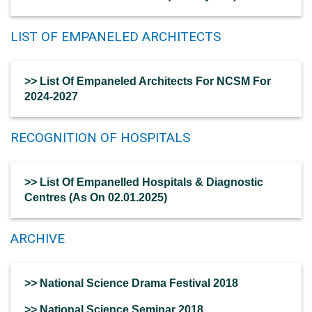
LIST OF EMPANELED ARCHITECTS
>> List Of Empaneled Architects For NCSM For
2024-2027
RECOGNITION OF HOSPITALS
>> List Of Empanelled Hospitals & Diagnostic
Centres (As On 02.01.2025)
ARCHIVE
>> National Science Drama Festival 2018
>> National Science Seminar 2018