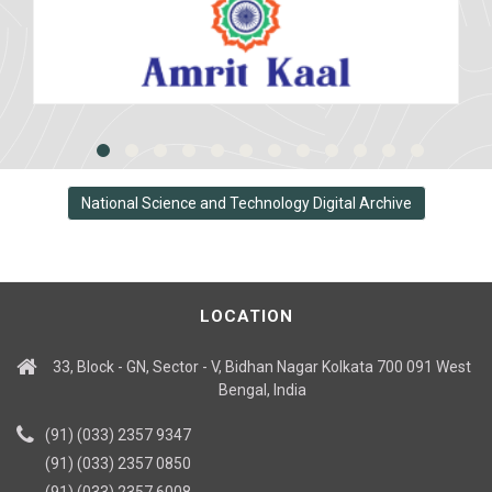
National Science and Technology Digital Archive
LOCATION
33, Block - GN, Sector - V, Bidhan Nagar Kolkata 700 091 West
Bengal, India
(91) (033) 2357 9347
(91) (033) 2357 0850
(91) (033) 2357 6008