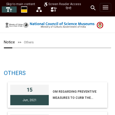
Skip to main content
Screen Reader Access
हिन्दी
Notice
Others
OTHERS
15
OM REGARDING PREVENTIVE
MEASURES TO CURB THE
Jun, 2021
SPREAD OF COVID 19 (WB)