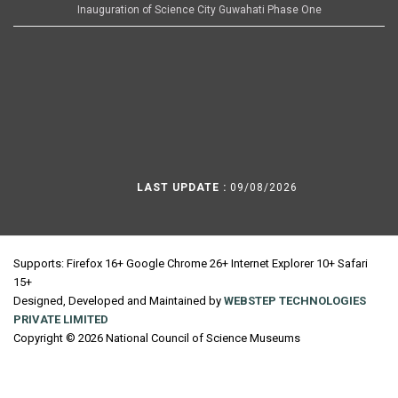
Inauguration of Science City Guwahati Phase One
LAST UPDATE :
09/08/2026
Supports: Firefox 16+ Google Chrome 26+ Internet Explorer 10+ Safari
15+
Designed, Developed and Maintained by
WEBSTEP TECHNOLOGIES
PRIVATE LIMITED
Copyright © 2026 National Council of Science Museums