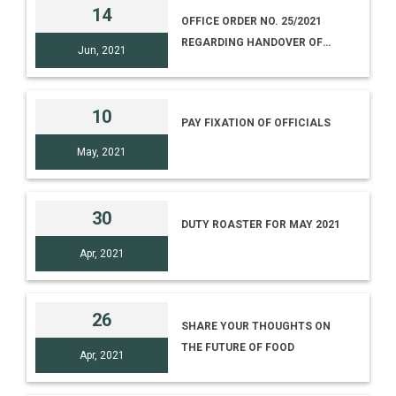
14
OFFICE ORDER NO. 25/2021
REGARDING HANDOVER OF
Jun, 2021
CHARGE OF VARIOUS
DIRECTORS
10
PAY FIXATION OF OFFICIALS
May, 2021
30
DUTY ROASTER FOR MAY 2021
Apr, 2021
26
SHARE YOUR THOUGHTS ON
THE FUTURE OF FOOD
Apr, 2021