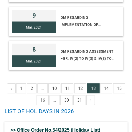
9
OM REGARDING
IMPLEMENTATION OF
Mar, 2021
NATIONAL EDUCATION POLICY,
2020 IN NCSM
8
OM REGARDING ASSESSMENT
–GR. IV(2) TO IV(3) & IV(3) TO
Mar, 2021
IV(4)
‹
1
2
...
10
11
12
13
14
15
16
...
30
31
›
LIST OF HOLIDAYS IN 2026
>> Office Order No.54/2025 (Holiday List)