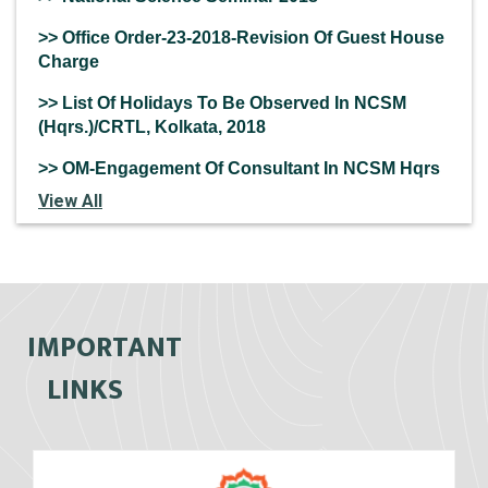
>> Office Order-23-2018-Revision Of Guest House
Charge
>> List Of Holidays To Be Observed In NCSM
(Hqrs.)/CRTL, Kolkata, 2018
>> OM-Engagement Of Consultant In NCSM Hqrs
View All
IMPORTANT
LINKS