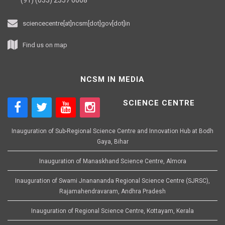
sciencecentre[at]ncsm[dot]gov[dot]in
Find us on map
NCSM IN MEDIA
SCIENCE CENTRE
Inauguration of Sub-Regional Science Centre and Innovation Hub at Bodh
Gaya, Bihar
Inauguration of Manaskhand Science Centre, Almora
Inauguration of Swami Jnanananda Regional Science Centre (SJRSC),
Rajamahendravaram, Andhra Pradesh
Inauguration of Regional Science Centre, Kottayam, Kerala