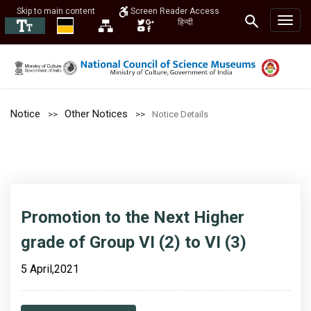
Skip to main content
Screen Reader Access
हिन्दी
Notice
Other Notices
Notice Details
Promotion to the Next Higher
grade of Group VI (2) to VI (3)
5 April,2021