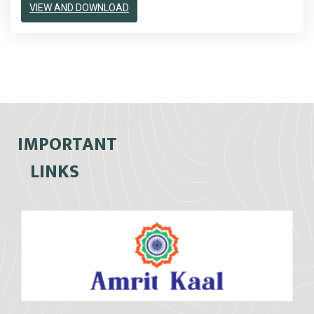
VIEW AND DOWNLOAD
IMPORTANT
LINKS