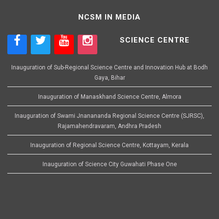
NCSM IN MEDIA
SCIENCE CENTRE
Inauguration of Sub-Regional Science Centre and Innovation Hub at Bodh
Gaya, Bihar
Inauguration of Manaskhand Science Centre, Almora
Inauguration of Swami Jnanananda Regional Science Centre (SJRSC),
Rajamahendravaram, Andhra Pradesh
Inauguration of Regional Science Centre, Kottayam, Kerala
Inauguration of Science City Guwahati Phase One