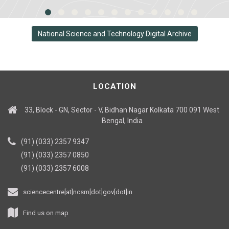
National Science and Technology Digital Archive
LOCATION
33, Block - GN, Sector - V, Bidhan Nagar Kolkata 700 091 West
Bengal, India
(91) (033) 2357 9347
(91) (033) 2357 0850
(91) (033) 2357 6008
sciencecentre[at]ncsm[dot]gov[dot]in
Find us on map