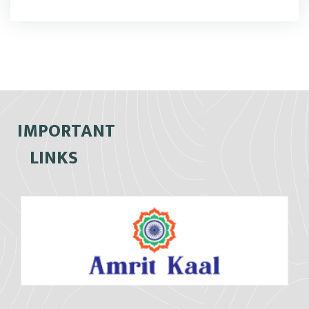
IMPORTANT
LINKS