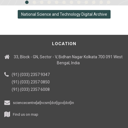
National Science and Technology Digital Archive
LOCATION
33, Block - GN, Sector - V, Bidhan Nagar Kolkata 700 091 West
Bengal, India
(91) (033) 2357 9347
(91) (033) 2357 0850
(91) (033) 2357 6008
sciencecentre[at]ncsm[dot]gov[dot]in
Find us on map