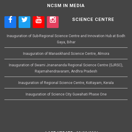
NCSM IN MEDIA
SCIENCE CENTRE
Inauguration of Sub-Regional Science Centre and Innovation Hub at Bodh
Gaya, Bihar
Inauguration of Manaskhand Science Centre, Almora
Inauguration of Swami Jnanananda Regional Science Centre (SJRSC),
Rajamahendravaram, Andhra Pradesh
Inauguration of Regional Science Centre, Kottayam, Kerala
Inauguration of Science City Guwahati Phase One