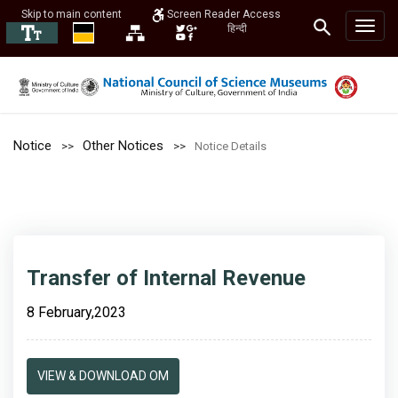
Skip to main content
Screen Reader Access
हिन्दी
Notice
Other Notices
Notice Details
Transfer of Internal Revenue
8 February,2023
VIEW & DOWNLOAD OM