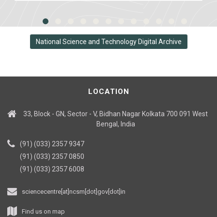
National Science and Technology Digital Archive
LOCATION
33, Block - GN, Sector - V, Bidhan Nagar Kolkata 700 091 West
Bengal, India
(91) (033) 2357 9347
(91) (033) 2357 0850
(91) (033) 2357 6008
sciencecentre[at]ncsm[dot]gov[dot]in
Find us on map