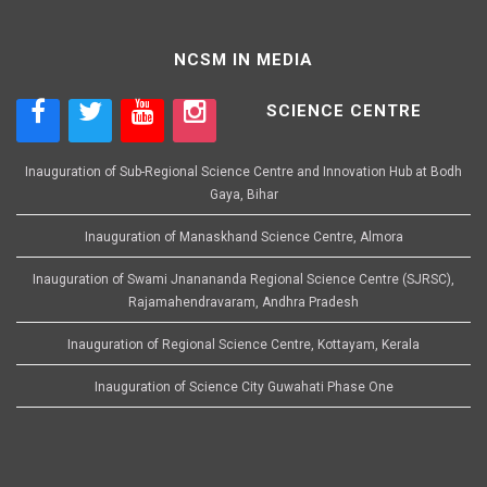
NCSM IN MEDIA
SCIENCE CENTRE
Inauguration of Sub-Regional Science Centre and Innovation Hub at Bodh
Gaya, Bihar
Inauguration of Manaskhand Science Centre, Almora
Inauguration of Swami Jnanananda Regional Science Centre (SJRSC),
Rajamahendravaram, Andhra Pradesh
Inauguration of Regional Science Centre, Kottayam, Kerala
Inauguration of Science City Guwahati Phase One