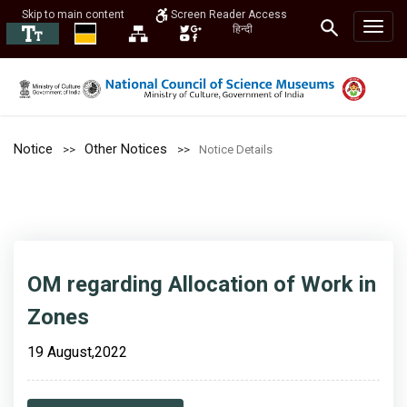
Skip to main content
Screen Reader Access
हिन्दी
Notice
Other Notices
Notice Details
OM regarding Allocation of Work in
Zones
19 August,2022