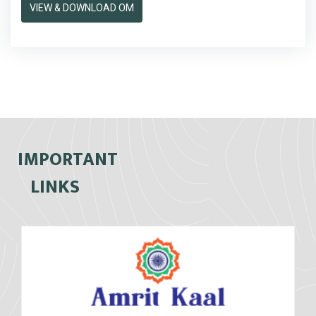
VIEW & DOWNLOAD OM
IMPORTANT
LINKS