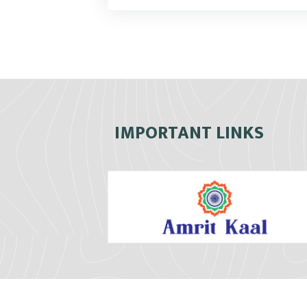
IMPORTANT LINKS