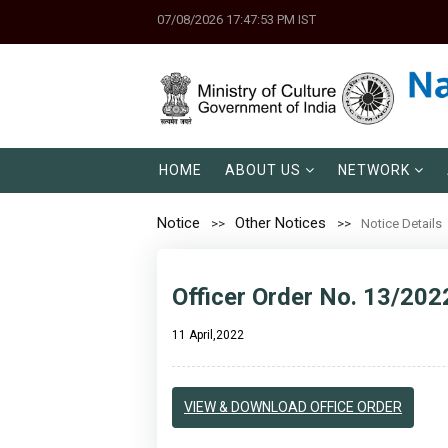
07/08/2026 17:47:53 PM IST
HOME
ABOUT US
NETWORK
Notice
Other Notices
Notice Details
Officer Order No. 13/202
11 April,2022
VIEW & DOWNLOAD OFFICE ORDER