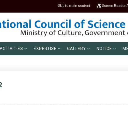
Skip to main content
Screen Reader 
ACTIVITIES
EXPERTISE
GALLERY
NOTICE
ME
2