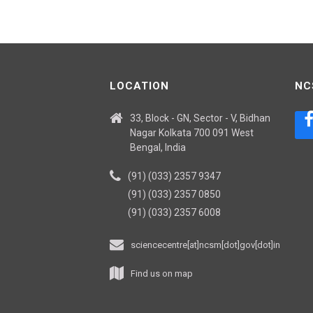
LOCATION
NC
33, Block - GN, Sector - V, Bidhan
Nagar Kolkata 700 091 West
Bengal, India
(91) (033) 2357 9347
(91) (033) 2357 0850
(91) (033) 2357 6008
sciencecentre[at]ncsm[dot]gov[dot]in
Find us on map