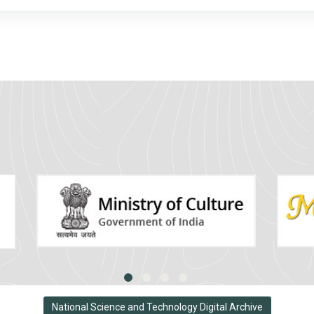
National Science and Technology Digital Archive