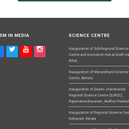
SM IN MEDIA
SCIENCE CENTRE
Inauguration of Sub-Regional Science
Centre and Innovation Hub at Bodh Ga
Bihar
Inauguration of Manaskhand Science
Centre, Almora
Inauguration of Swami Jnanananda
Regional Science Centre (SJRSC),
Rajamahendravaram, Andhra Prades
Inauguration of Regional Science Cen
Kottayam, Kerala