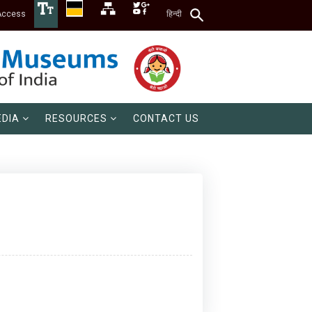
Access
हिन्दी
DIA
RESOURCES
CONTACT US