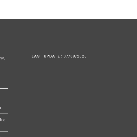
LAST UPDATE :
07/08/2026
ya,
h
tre,