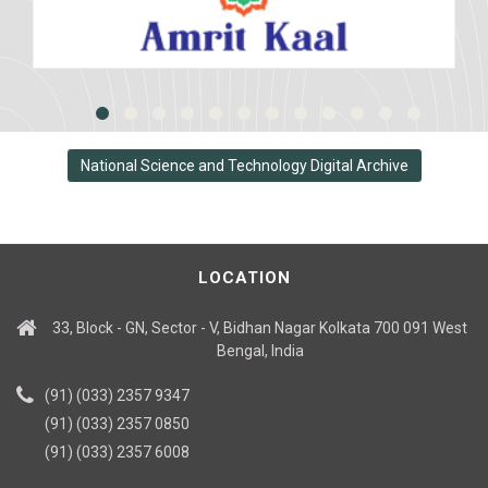
National Science and Technology Digital Archive
LOCATION
33, Block - GN, Sector - V, Bidhan Nagar Kolkata 700 091 West
Bengal, India
(91) (033) 2357 9347
(91) (033) 2357 0850
(91) (033) 2357 6008