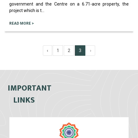
government and the Centre on a 6.71-acre property, the
project which is t...
READ MORE >
‹
1
2
3
›
IMPORTANT
LINKS