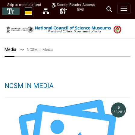
Skip to main content
Screen Reader Access
हिन्दी
Media
NCSM In Media
NCSM IN MEDIA
5
DEC,2013