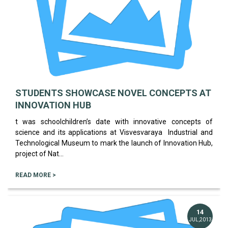
STUDENTS SHOWCASE NOVEL CONCEPTS AT
INNOVATION HUB
t was schoolchildren’s date with innovative concepts of
science and its applications at Visvesvaraya Industrial and
Technological Museum to mark the launch of Innovation Hub,
project of Nat...
READ MORE >
14
JUL,2013