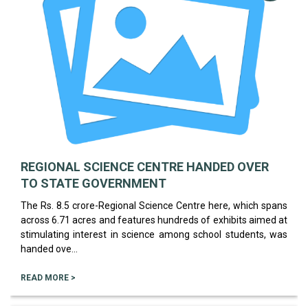
REGIONAL SCIENCE CENTRE HANDED OVER
TO STATE GOVERNMENT
The Rs. 8.5 crore-Regional Science Centre here, which spans
across 6.71 acres and features hundreds of exhibits aimed at
stimulating interest in science among school students, was
handed ove...
READ MORE >