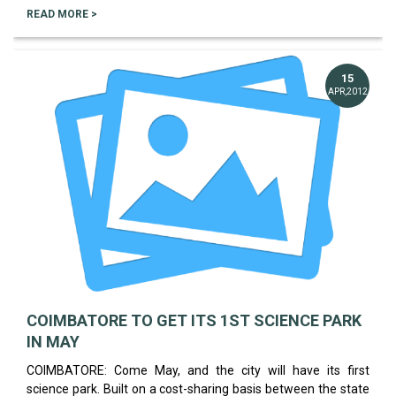
READ MORE >
15
APR,2012
COIMBATORE TO GET ITS 1ST SCIENCE PARK
IN MAY
COIMBATORE: Come May, and the city will have its first
science park. Built on a cost-sharing basis between the state