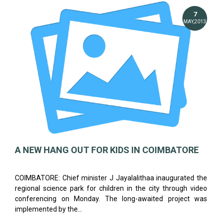
7
MAY,2013
A NEW HANG OUT FOR KIDS IN COIMBATORE
COIMBATORE: Chief minister J Jayalalithaa inaugurated the
regional science park for children in the city through video
conferencing on Monday. The long-awaited project was
implemented by the...