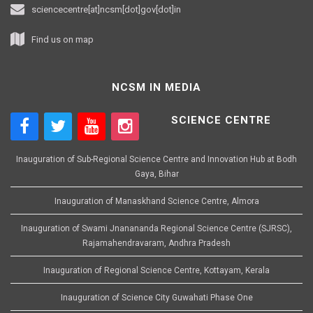
sciencecentre[at]ncsm[dot]gov[dot]in
Find us on map
NCSM IN MEDIA
SCIENCE CENTRE
Inauguration of Sub-Regional Science Centre and Innovation Hub at Bodh
Gaya, Bihar
Inauguration of Manaskhand Science Centre, Almora
Inauguration of Swami Jnanananda Regional Science Centre (SJRSC),
Rajamahendravaram, Andhra Pradesh
Inauguration of Regional Science Centre, Kottayam, Kerala
Inauguration of Science City Guwahati Phase One