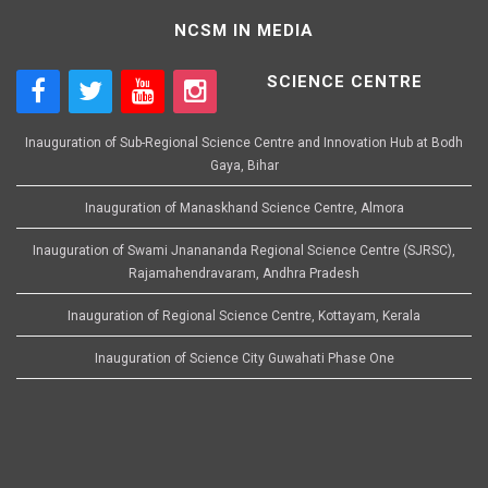
NCSM IN MEDIA
SCIENCE CENTRE
Inauguration of Sub-Regional Science Centre and Innovation Hub at Bodh
Gaya, Bihar
Inauguration of Manaskhand Science Centre, Almora
Inauguration of Swami Jnanananda Regional Science Centre (SJRSC),
Rajamahendravaram, Andhra Pradesh
Inauguration of Regional Science Centre, Kottayam, Kerala
Inauguration of Science City Guwahati Phase One