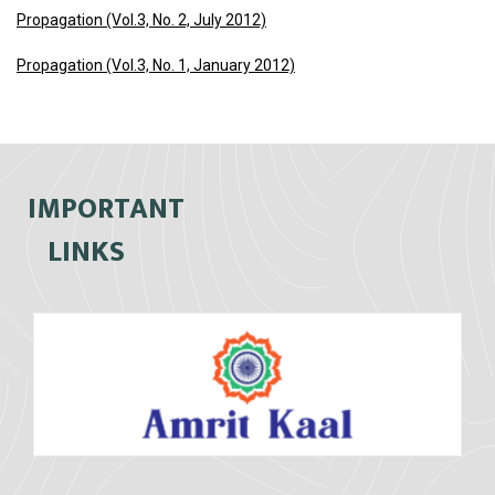
Propagation (Vol.3, No. 2, July 2012)
Propagation (Vol.3, No. 1, January 2012)
IMPORTANT
LINKS