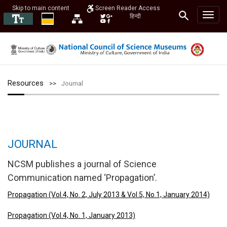
Skip to main content
Screen Reader Access
हिन्दी
Resources
Journal
JOURNAL
NCSM publishes a journal of Science
Communication named ‘Propagation’.
Propagation (Vol.4, No. 2, July 2013 & Vol.5, No.1, January 2014)
Propagation (Vol.4, No. 1, January 2013)