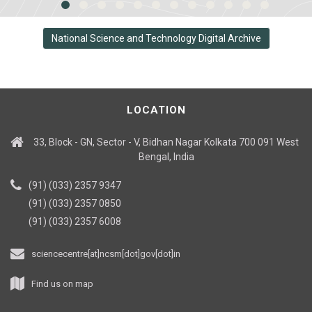
National Science and Technology Digital Archive
LOCATION
33, Block - GN, Sector - V, Bidhan Nagar Kolkata 700 091 West
Bengal, India
(91) (033) 2357 9347
(91) (033) 2357 0850
(91) (033) 2357 6008
sciencecentre[at]ncsm[dot]gov[dot]in
Find us on map