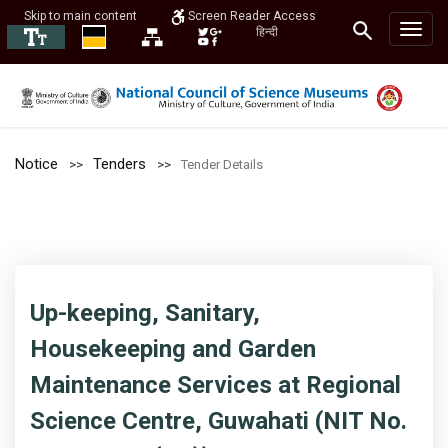
Skip to main content
Screen Reader Access
हिन्दी
Notice
Tenders
Tender Details
Up-keeping, Sanitary,
Housekeeping and Garden
Maintenance Services at Regional
Science Centre, Guwahati (NIT No.