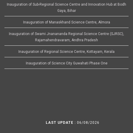
Inauguration of Sub-Regional Science Centre and Innovation Hub at Bodh
Gaya, Bihar
Inauguration of Manaskhand Science Centre, Almora
Inauguration of Swami Jnanananda Regional Science Centre (SJRSC),
Rajamahendravaram, Andhra Pradesh
Inauguration of Regional Science Centre, Kottayam, Kerala
Inauguration of Science City Guwahati Phase One
LAST UPDATE :
06/08/2026