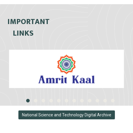
IMPORTANT
LINKS
National Science and Technology Digital Archive