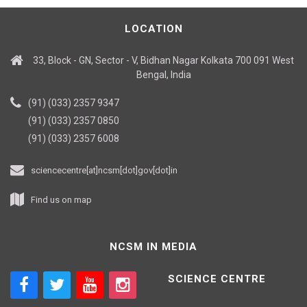
LOCATION
33, Block - GN, Sector - V, Bidhan Nagar Kolkata 700 091 West
Bengal, India
(91) (033) 2357 9347
(91) (033) 2357 0850
(91) (033) 2357 6008
sciencecentre[at]ncsm[dot]gov[dot]in
Find us on map
NCSM IN MEDIA
SCIENCE CENTRE