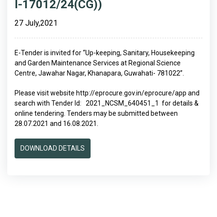
I-17012/24(CG))
27 July,2021
E-Tender is invited for “Up-keeping, Sanitary, Housekeeping
and Garden Maintenance Services at Regional Science
Centre, Jawahar Nagar, Khanapara, Guwahati- 781022”.
Please visit website http://eprocure.gov.in/eprocure/app and
search with Tender Id: 2021_NCSM_640451_1 for details &
online tendering. Tenders may be submitted between
28.07.2021 and 16.08.2021.
DOWNLOAD DETAILS