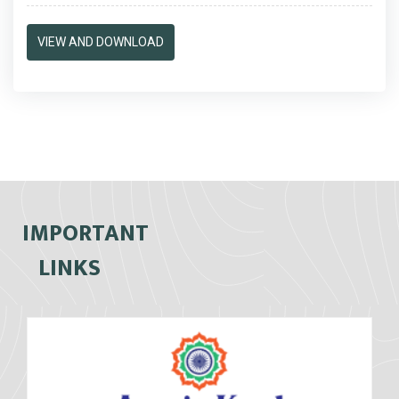
VIEW AND DOWNLOAD
IMPORTANT
LINKS