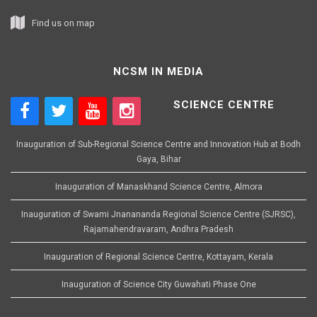
Find us on map
NCSM IN MEDIA
SCIENCE CENTRE
Inauguration of Sub-Regional Science Centre and Innovation Hub at Bodh
Gaya, Bihar
Inauguration of Manaskhand Science Centre, Almora
Inauguration of Swami Jnanananda Regional Science Centre (SJRSC),
Rajamahendravaram, Andhra Pradesh
Inauguration of Regional Science Centre, Kottayam, Kerala
Inauguration of Science City Guwahati Phase One