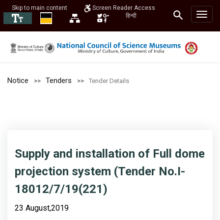
Skip to main content
Screen Reader Access
हिन्दी
Notice
Tenders
Tender Details
Supply and installation of Full dome
projection system (Tender No.I-
18012/7/19(221)
23 August,2019