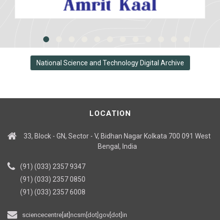
National Science and Technology Digital Archive
LOCATION
33, Block - GN, Sector - V, Bidhan Nagar Kolkata 700 091 West
Bengal, India
(91) (033) 2357 9347
(91) (033) 2357 0850
(91) (033) 2357 6008
sciencecentre[at]ncsm[dot]gov[dot]in