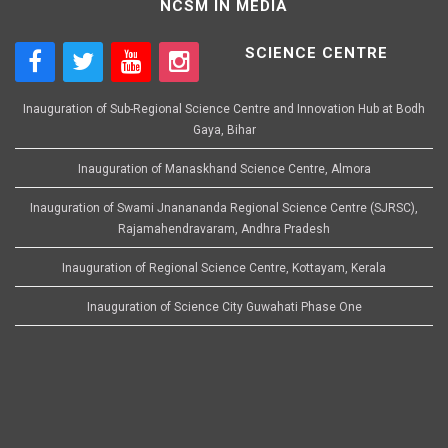
NCSM IN MEDIA
SCIENCE CENTRE
Inauguration of Sub-Regional Science Centre and Innovation Hub at Bodh
Gaya, Bihar
Inauguration of Manaskhand Science Centre, Almora
Inauguration of Swami Jnanananda Regional Science Centre (SJRSC),
Rajamahendravaram, Andhra Pradesh
Inauguration of Regional Science Centre, Kottayam, Kerala
Inauguration of Science City Guwahati Phase One