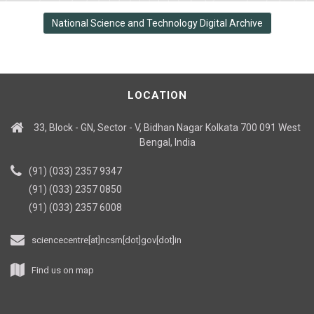
National Science and Technology Digital Archive
LOCATION
33, Block - GN, Sector - V, Bidhan Nagar Kolkata 700 091 West
Bengal, India
(91) (033) 2357 9347
(91) (033) 2357 0850
(91) (033) 2357 6008
sciencecentre[at]ncsm[dot]gov[dot]in
Find us on map