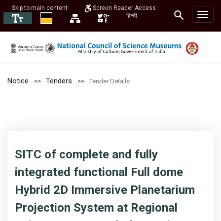
Skip to main content
Screen Reader Access
हिन्दी
Notice
Tenders
Tender Details
SITC of complete and fully
integrated functional Full dome
Hybrid 2D Immersive Planetarium
Projection System at Regional