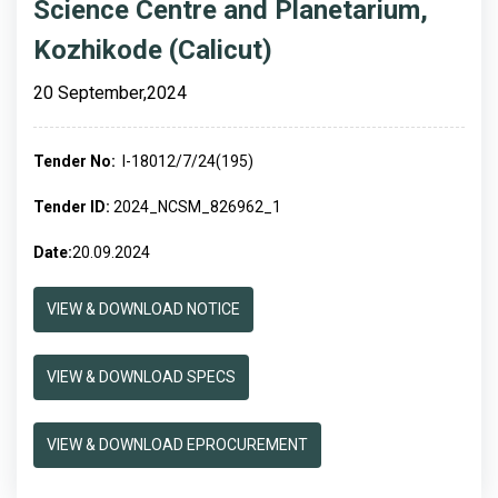
Science Centre and Planetarium,
Kozhikode (Calicut)
20 September,2024
Tender No:
I-18012/7/24(195)
Tender ID:
2024_NCSM_826962_1
Date:
20.09.2024
VIEW & DOWNLOAD NOTICE
VIEW & DOWNLOAD SPECS
VIEW & DOWNLOAD EPROCUREMENT