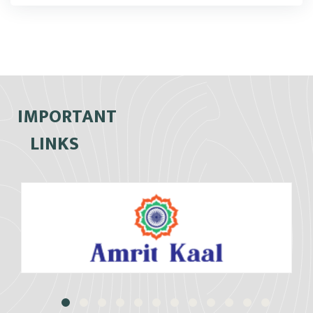
IMPORTANT
LINKS