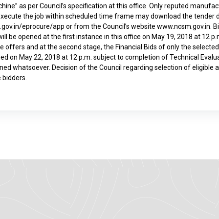
e” as per Council’s specification at this office. Only reputed manufac
o execute the job within scheduled time frame may download the tender
e.gov.in/eprocure/app
or from the Council’s website
www.ncsm.gov.in
. 
 be opened at the first instance in this office on May 19, 2018 at 12 p.m
 offers and at the second stage, the Financial Bids of only the select
 on May 22, 2018 at 12 p.m. subject to completion of Technical Evaluat
ained whatsoever. Decision of the Council regarding selection of eligible
e bidders.