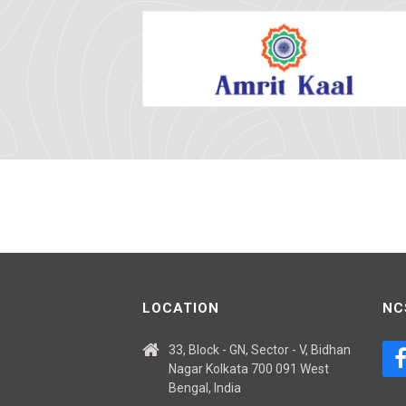
LOCATION
NC
33, Block - GN, Sector - V, Bidhan
Nagar Kolkata 700 091 West
Bengal, India