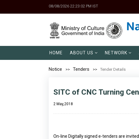
08/08/2026 22:23:02 PM IST
HOME
ABOUT US
NETWORK
Notice
Tenders
Tender Details
SITC of CNC Turning Cen
2 May,2018
On-line Digitally signed e-tenders are invit