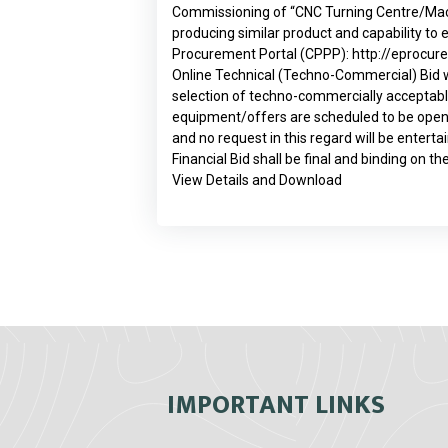
Commissioning of “CNC Turning Centre/Machin
producing similar product and capability t
Procurement Portal (CPPP):
http://eprocur
Online Technical (Techno-Commercial) Bid will
selection of techno-commercially acceptable
equipment/offers are scheduled to be opened
and no request in this regard will be entert
Financial Bid shall be final and binding on th
View Details and Download
IMPORTANT LINKS