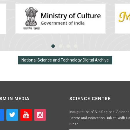
National Science and Technology Digital Archive
SM IN MEDIA
SCIENCE CENTRE
Inauguration of Sub-Regional Science
Centre and Innovation Hub at Bodh Ga
Bihar