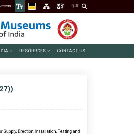
Access
हिन्दी
DIA
RESOURCES
CONTACT US
27))
Supply, Erection, Installation, Testing and