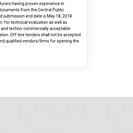
turers having proven experience in
 documents from the Central Public
Bid submission end date is May 18, 2018.
. for technical evaluation as well as
ed and techno-commercially acceptable
ion. Off-line tenders shall not be accepted
 and qualified vendors/firms for opening the