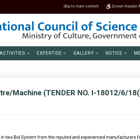
Skip to main content
Screen Reader 
ACTIVITIES
EXPERTISE
GALLERY
NOTICE
ME
tre/Machine (TENDER NO. I-18012/6/18(
ed in two Bid System from the reputed and experienced manufacturers for 