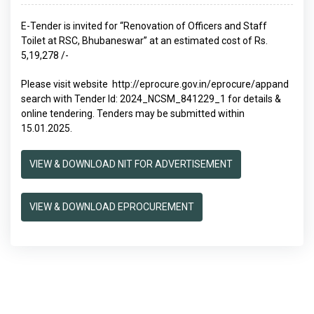
E-Tender is invited for “Renovation of Officers and Staff
Toilet at RSC, Bhubaneswar” at an estimated cost of Rs.
5,19,278 /-
Please visit website
http://eprocure.gov.in/eprocure/app
and
search with Tender Id: 2024_NCSM_841229_1 for details &
online tendering. Tenders may be submitted within
15.01.2025.
VIEW & DOWNLOAD NIT FOR ADVERTISEMENT
VIEW & DOWNLOAD EPROCUREMENT