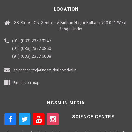
LOCATION
33, Block - GN, Sector - V, Bidhan Nagar Kolkata 700 091 West
Bengal, India
(91) (033) 2357 9347
(91) (033) 2357 0850
(91) (033) 2357 6008
sciencecentre[at]ncsm[dot]gov[dot]in
Find us on map
NCSM IN MEDIA
SCIENCE CENTRE