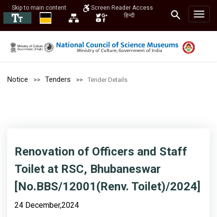
Skip to main content
Screen Reader Access
हिन्दी
Notice
Tenders
Tender Details
Renovation of Officers and Staff
Toilet at RSC, Bhubaneswar
[No.BBS/12001(Renv. Toilet)/2024]
24 December,2024