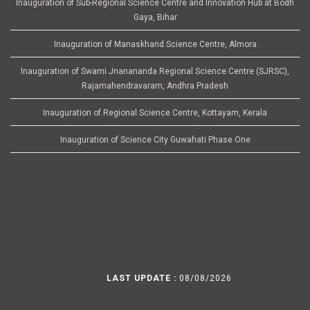
Inauguration of Sub-Regional Science Centre and Innovation Hub at Bodh
Gaya, Bihar
Inauguration of Manaskhand Science Centre, Almora
Inauguration of Swami Jnanananda Regional Science Centre (SJRSC),
Rajamahendravaram, Andhra Pradesh
Inauguration of Regional Science Centre, Kottayam, Kerala
Inauguration of Science City Guwahati Phase One
LAST UPDATE :
08/08/2026