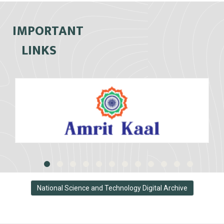
IMPORTANT
LINKS
National Science and Technology Digital Archive