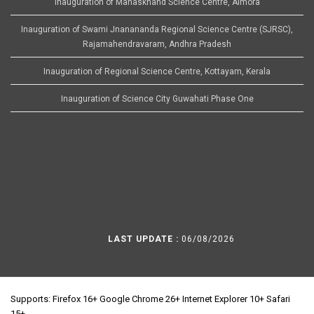
Inauguration of Manaskhand Science Centre, Almora
Inauguration of Swami Jnanananda Regional Science Centre (SJRSC),
Rajamahendravaram, Andhra Pradesh
Inauguration of Regional Science Centre, Kottayam, Kerala
Inauguration of Science City Guwahati Phase One
LAST UPDATE :
06/08/2026
Supports: Firefox 16+ Google Chrome 26+ Internet Explorer 10+ Safari
15+