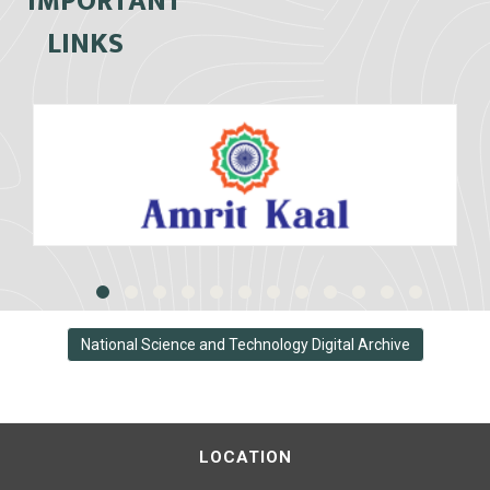
IMPORTANT
LINKS
National Science and Technology Digital Archive
LOCATION