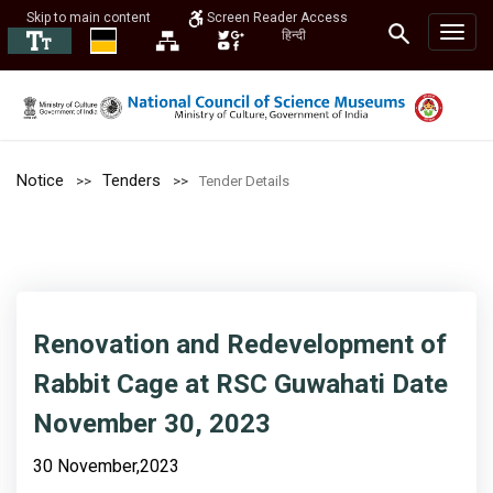
Skip to main content
Screen Reader Access
हिन्दी
Notice
Tenders
Tender Details
Renovation and Redevelopment of
Rabbit Cage at RSC Guwahati Date
November 30, 2023
30 November,2023