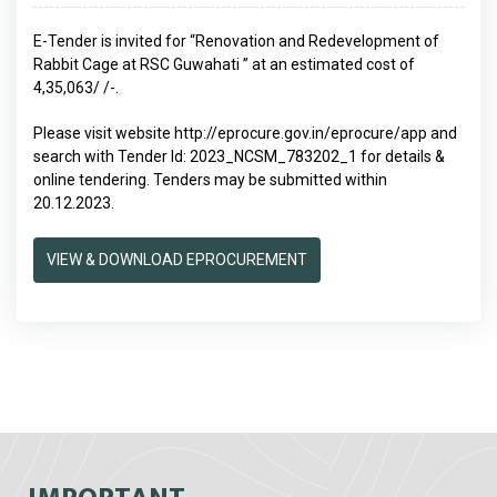
E-Tender is invited for “Renovation and Redevelopment of
Rabbit Cage at RSC Guwahati ” at an estimated cost of
4,35,063/ /-.
Please visit website
http://eprocure.gov.in/eprocure/app
and
search with Tender Id: 2023_NCSM_783202_1 for details &
online tendering. Tenders may be submitted within
20.12.2023.
VIEW & DOWNLOAD EPROCUREMENT