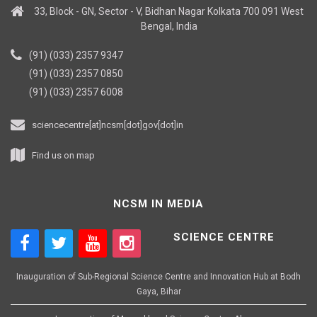
33, Block - GN, Sector - V, Bidhan Nagar Kolkata 700 091 West
Bengal, India
(91) (033) 2357 9347
(91) (033) 2357 0850
(91) (033) 2357 6008
sciencecentre[at]ncsm[dot]gov[dot]in
Find us on map
NCSM IN MEDIA
SCIENCE CENTRE
Inauguration of Sub-Regional Science Centre and Innovation Hub at Bodh
Gaya, Bihar