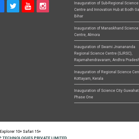
Inauguration of Sub-Regional Science
Centre and Innovation Hub at Bodh Ga
Bihar
Inauguration of Manaskhand Science
Centre, Almora
Inauguration of Swami Jnanananda
Regional Science Centre (SJRSC),
Rajamahendravaram, Andhra Prades
Inauguration of Regional Science Cen
Kottayam, Kerala
Inauguration of Science City Guwahat
Phase One
Explorer 10+ Safari 15+
 TECHNOLOGIES PRIVATE LIMITED