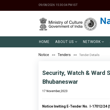
09/08/2026 15:30:04 PM IST
HOME
ABOUT US
NETWORK
Notice
Tenders
Tender Details
Security, Watch & Ward S
Bhubaneswar
17 November,2023
Notice Inviting E-Tender No. I-17012/24 (