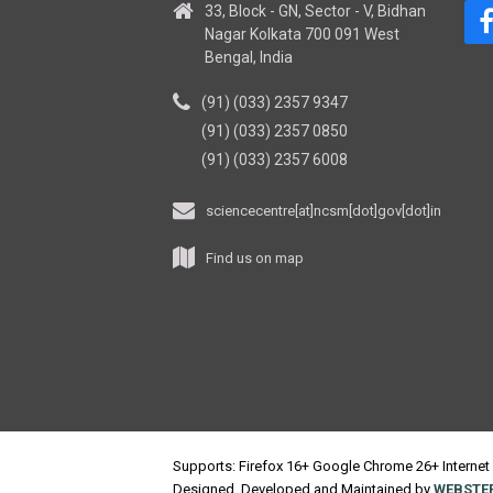
33, Block - GN, Sector - V, Bidhan
Nagar Kolkata 700 091 West
Bengal, India
(91) (033) 2357 9347
(91) (033) 2357 0850
(91) (033) 2357 6008
sciencecentre[at]ncsm[dot]gov[dot]in
Find us on map
Supports: Firefox 16+ Google Chrome 26+ Internet 
Designed, Developed and Maintained by
WEBSTEP