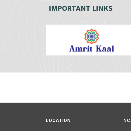
IMPORTANT LINKS
LOCATION
NC