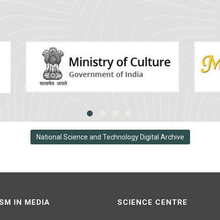
National Science and Technology Digital Archive
SM IN MEDIA
SCIENCE CENTRE