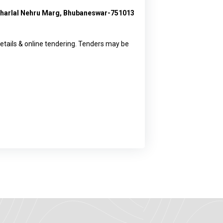
waharlal Nehru Marg, Bhubaneswar-751013
etails & online tendering. Tenders may be