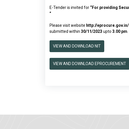
E-Tender is invited for
“
For providing Secu
”
Please visit website
http://eprocure.gov.i
submitted within
30/11/2023
upto
3.00 pm
.
VIEW AND DOWNLOAD NIT
VIEW AND DOWNLOAD EPROCUREMENT