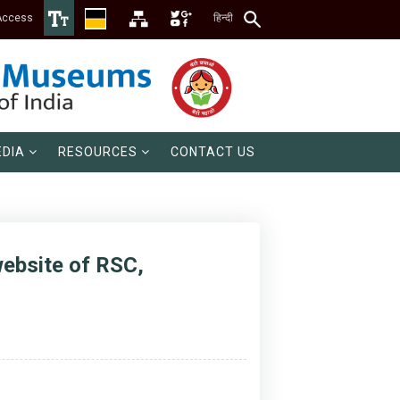
Access
हिन्दी
DIA
RESOURCES
CONTACT US
website of RSC,