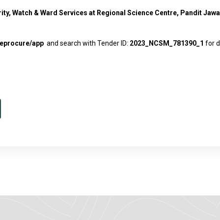
rity, Watch & Ward Services at Regional Science Centre, Pandit Ja
n/eprocure/app
and search with Tender ID:
2023_NCSM_781390_1
for d