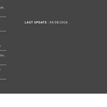
ya,
LAST UPDATE :
09/08/2026
h
tre,
i