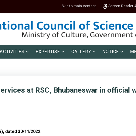
Skip to main content
Screen Reader 
ACTIVITIES
EXPERTISE
GALLERY
NOTICE
ME
ervices at RSC, Bhubaneswar in official 
S), dated 30/11/2022