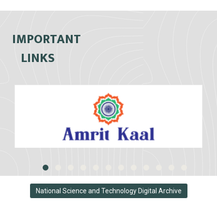
IMPORTANT
LINKS
National Science and Technology Digital Archive