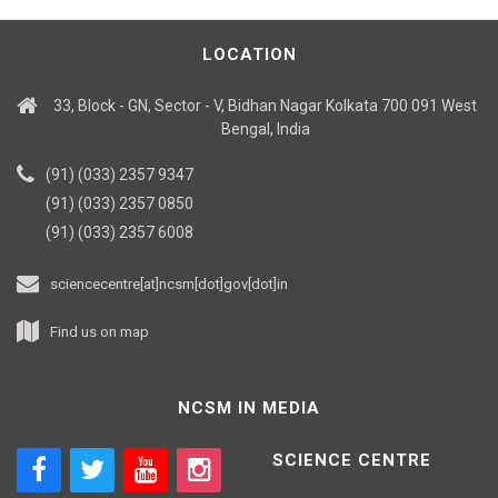
LOCATION
33, Block - GN, Sector - V, Bidhan Nagar Kolkata 700 091 West
Bengal, India
(91) (033) 2357 9347
(91) (033) 2357 0850
(91) (033) 2357 6008
sciencecentre[at]ncsm[dot]gov[dot]in
Find us on map
NCSM IN MEDIA
SCIENCE CENTRE