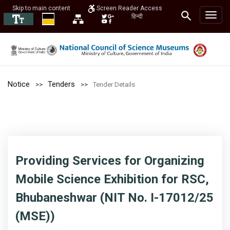
Skip to main content
Screen Reader Access
हिन्दी
Notice
Tenders
Tender Details
Providing Services for Organizing
Mobile Science Exhibition for RSC,
Bhubaneshwar (NIT No. I-17012/25
(MSE))