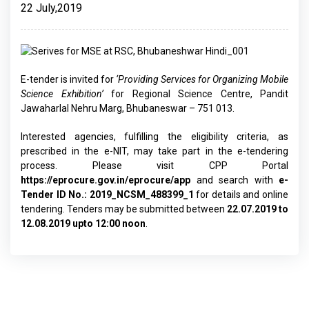
22 July,2019
E-tender is invited for
‘Providing Services for Organizing Mobile
Science Exhibition’
for Regional Science Centre, Pandit
Jawaharlal Nehru Marg, Bhubaneswar – 751 013.
Interested agencies, fulfilling the eligibility criteria, as
prescribed in the e-NIT, may take part in the e-tendering
process. Please visit CPP Portal
https://eprocure.gov.in/eprocure/app
and search with
e-
Tender ID No.: 2019_NCSM_488399_1
for details and online
tendering. Tenders may be submitted between
22.07.2019 to
12.08.2019 upto 12:00 noon
.