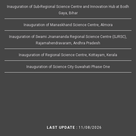
Inauguration of Sub-Regional Science Centre and Innovation Hub at Bodh
Gaya, Bihar
Inauguration of Manaskhand Science Centre, Almora
Inauguration of Swami Jnanananda Regional Science Centre (SJRSC),
Rajamahendravaram, Andhra Pradesh
Inauguration of Regional Science Centre, Kottayam, Kerala
Inauguration of Science City Guwahati Phase One
LAST UPDATE :
11/08/2026