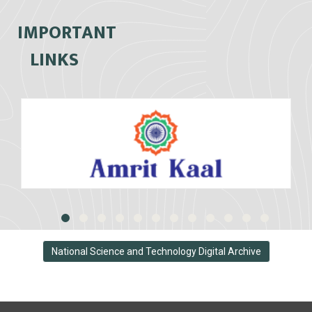
IMPORTANT
LINKS
National Science and Technology Digital Archive