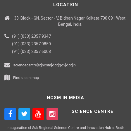
LOCATION
33, Block - GN, Sector - V, Bidhan Nagar Kolkata 700 091 West
Bengal, India
(91) (033) 2357 9347
(91) (033) 2357 0850
(91) (033) 2357 6008
sciencecentre[at]ncsm[dot]gov[dot]in
Find us on map
NCSM IN MEDIA
SCIENCE CENTRE
Inauguration of Sub-Regional Science Centre and Innovation Hub at Bodh