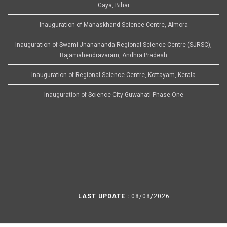
Gaya, Bihar
Inauguration of Manaskhand Science Centre, Almora
Inauguration of Swami Jnanananda Regional Science Centre (SJRSC),
Rajamahendravaram, Andhra Pradesh
Inauguration of Regional Science Centre, Kottayam, Kerala
Inauguration of Science City Guwahati Phase One
LAST UPDATE :
08/08/2026