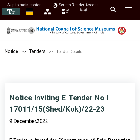
Skip to main content
Screen Reader Access
हिन्दी
Notice
Tenders
Tender Details
Notice Inviting E-Tender No I-
17011/15(Shed/Kok)/22-23
9 December,2022