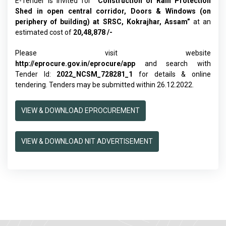
E-Tender is invited for
“
Construction of Rain Protection
Shed in open central corridor, Doors & Windows (on
periphery of building) at SRSC, Kokrajhar, Assam
”
at an
estimated cost of
20,48,878 /-
Please visit website
http://eprocure.gov.in/eprocure/app
and search with
Tender Id:
2022_NCSM_728281_1
for details & online
tendering. Tenders may be submitted within 26.12.2022.
VIEW & DOWNLOAD EPROCUREMENT
VIEW & DOWNLOAD NIT ADVERTISEMENT