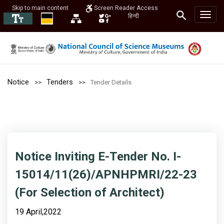
Skip to main content
Screen Reader Access
हिन्दी
Notice
Tenders
Tender Details
Notice Inviting E-Tender No. I-
15014/11(26)/APNHPMRI/22-23
(For Selection of Architect)
19 April,2022