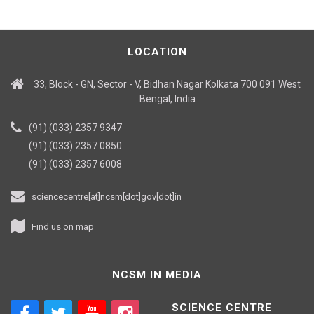
LOCATION
33, Block - GN, Sector - V, Bidhan Nagar Kolkata 700 091 West
Bengal, India
(91) (033) 2357 9347
(91) (033) 2357 0850
(91) (033) 2357 6008
sciencecentre[at]ncsm[dot]gov[dot]in
Find us on map
NCSM IN MEDIA
SCIENCE CENTRE