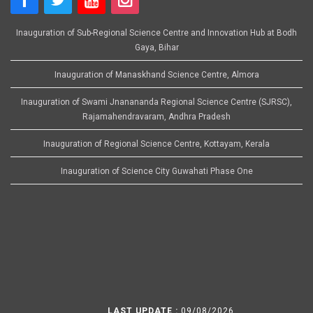
Inauguration of Sub-Regional Science Centre and Innovation Hub at Bodh
Gaya, Bihar
Inauguration of Manaskhand Science Centre, Almora
Inauguration of Swami Jnanananda Regional Science Centre (SJRSC),
Rajamahendravaram, Andhra Pradesh
Inauguration of Regional Science Centre, Kottayam, Kerala
Inauguration of Science City Guwahati Phase One
LAST UPDATE :
09/08/2026