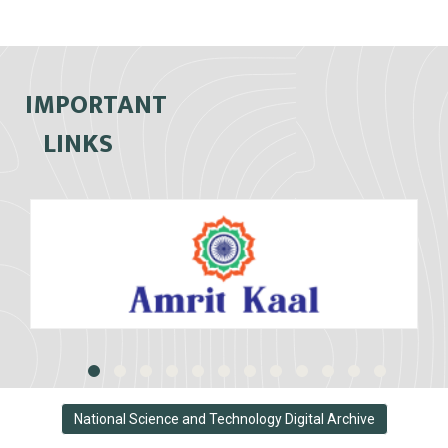
IMPORTANT
LINKS
National Science and Technology Digital Archive