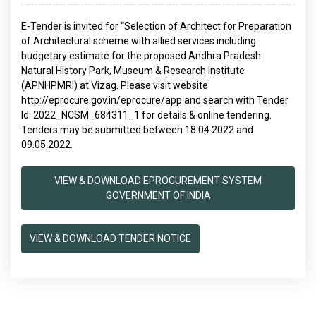
E-Tender is invited for “Selection of Architect for Preparation
of Architectural scheme with allied services including
budgetary estimate for the proposed Andhra Pradesh
Natural History Park, Museum & Research Institute
(APNHPMRI) at Vizag. Please visit website
http://eprocure.gov.in/eprocure/app and search with Tender
Id: 2022_NCSM_684311_1 for details & online tendering.
Tenders may be submitted between 18.04.2022 and
09.05.2022.
VIEW & DOWNLOAD EPROCUREMENT SYSTEM
GOVERNMENT OF INDIA
VIEW & DOWNLOAD TENDER NOTICE