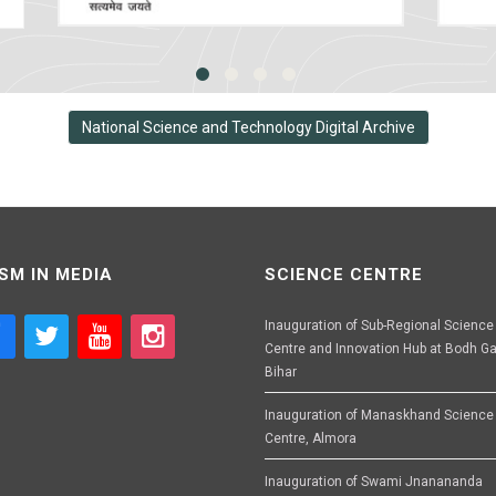
National Science and Technology Digital Archive
SM IN MEDIA
SCIENCE CENTRE
Inauguration of Sub-Regional Science
Centre and Innovation Hub at Bodh Ga
Bihar
Inauguration of Manaskhand Science
Centre, Almora
Inauguration of Swami Jnanananda