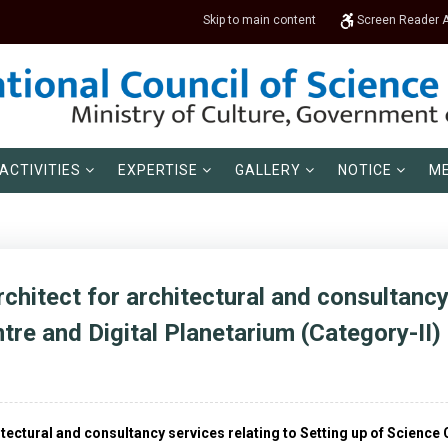
Skip to main content
Screen Reader 
ACTIVITIES
EXPERTISE
GALLERY
NOTICE
ME
rchitect for architectural and consultancy
tre and Digital Planetarium (Category-II)
hitectural and consultancy services relating to Setting up of Scienc