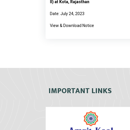
II) at Kota, Rajasthan
Date: July 24, 2023
View & Download Notice
IMPORTANT LINKS