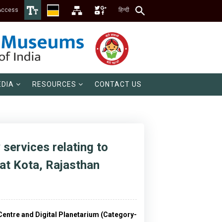
Access
हिन्दी
DIA
RESOURCES
CONTACT US
 services relating to
 at Kota, Rajasthan
e Centre and Digital Planetarium (Category-