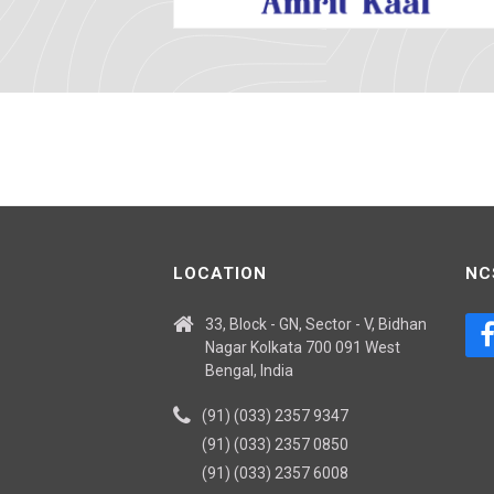
LOCATION
NC
33, Block - GN, Sector - V, Bidhan
Nagar Kolkata 700 091 West
Bengal, India
(91) (033) 2357 9347
(91) (033) 2357 0850
(91) (033) 2357 6008