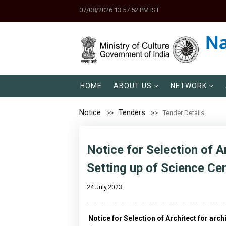
07/08/2026 13:57:52 PM IST
HOME
ABOUT US
NETWORK
Notice
Tenders
Tender Details
Notice for Selection of A
Setting up of Science Cen
24 July,2023
Notice for Selection of Architect for arc