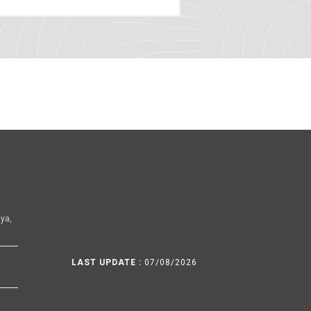
ya,
LAST UPDATE :
07/08/2026