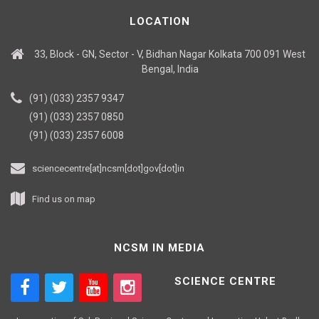
LOCATION
33, Block - GN, Sector - V, Bidhan Nagar Kolkata 700 091 West
Bengal, India
(91) (033) 2357 9347
(91) (033) 2357 0850
(91) (033) 2357 6008
sciencecentre[at]ncsm[dot]gov[dot]in
Find us on map
NCSM IN MEDIA
SCIENCE CENTRE