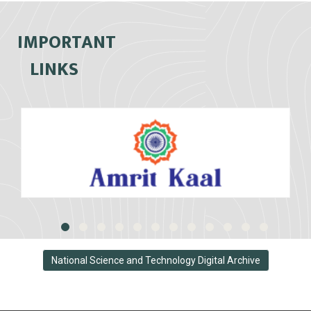
IMPORTANT
LINKS
National Science and Technology Digital Archive