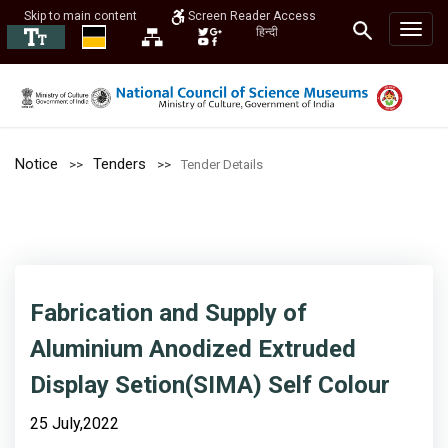
Skip to main content
Screen Reader Access
हिन्दी
Notice
Tenders
Tender Details
Fabrication and Supply of
Aluminium Anodized Extruded
Display Setion(SIMA) Self Colour
25 July,2022