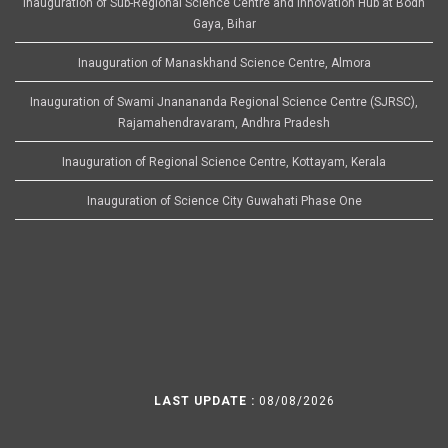
Inauguration of Sub-Regional Science Centre and Innovation Hub at Bodh
Gaya, Bihar
Inauguration of Manaskhand Science Centre, Almora
Inauguration of Swami Jnanananda Regional Science Centre (SJRSC),
Rajamahendravaram, Andhra Pradesh
Inauguration of Regional Science Centre, Kottayam, Kerala
Inauguration of Science City Guwahati Phase One
LAST UPDATE :
08/08/2026