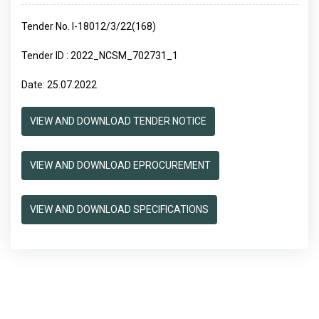
Tender No. I-18012/3/22(168)
Tender ID : 2022_NCSM_702731_1
Date: 25.07.2022
VIEW AND DOWNLOAD TENDER NOTICE
VIEW AND DOWNLOAD EPROCUREMENT
VIEW AND DOWNLOAD SPECIFICATIONS