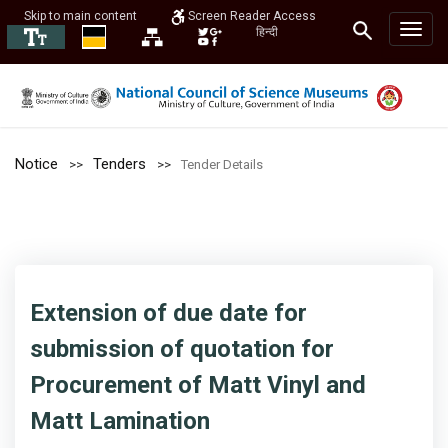
Skip to main content
Screen Reader Access
हिन्दी
Notice
Tenders
Tender Details
Extension of due date for
submission of quotation for
Procurement of Matt Vinyl and
Matt Lamination