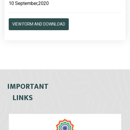
10 September,2020
VIEW FORM AND DOWNLOAD
IMPORTANT
LINKS