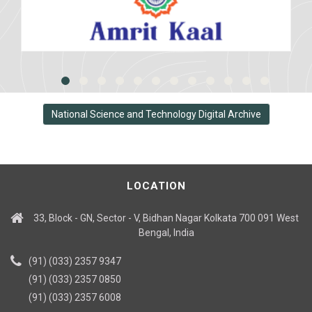
National Science and Technology Digital Archive
LOCATION
33, Block - GN, Sector - V, Bidhan Nagar Kolkata 700 091 West
Bengal, India
(91) (033) 2357 9347
(91) (033) 2357 0850
(91) (033) 2357 6008