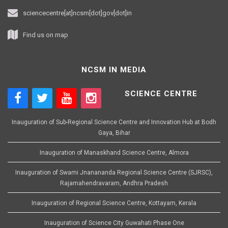
sciencecentre[at]ncsm[dot]gov[dot]in
Find us on map
NCSM IN MEDIA
SCIENCE CENTRE
Inauguration of Sub-Regional Science Centre and Innovation Hub at Bodh
Gaya, Bihar
Inauguration of Manaskhand Science Centre, Almora
Inauguration of Swami Jnanananda Regional Science Centre (SJRSC),
Rajamahendravaram, Andhra Pradesh
Inauguration of Regional Science Centre, Kottayam, Kerala
Inauguration of Science City Guwahati Phase One