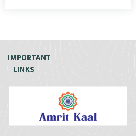
IMPORTANT
LINKS