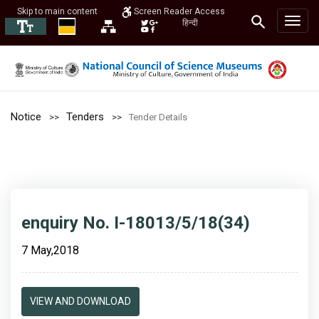
Skip to main content
Screen Reader Access
हिन्दी
Notice
Tenders
Tender Details
enquiry No. I-18013/5/18(34)
7 May,2018
VIEW AND DOWNLOAD