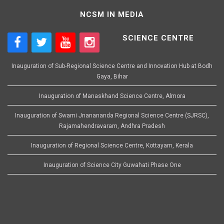
NCSM IN MEDIA
SCIENCE CENTRE
Inauguration of Sub-Regional Science Centre and Innovation Hub at Bodh
Gaya, Bihar
Inauguration of Manaskhand Science Centre, Almora
Inauguration of Swami Jnanananda Regional Science Centre (SJRSC),
Rajamahendravaram, Andhra Pradesh
Inauguration of Regional Science Centre, Kottayam, Kerala
Inauguration of Science City Guwahati Phase One