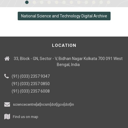
National Science and Technology Digital Archive
LOCATION
33, Block - GN, Sector - V, Bidhan Nagar Kolkata 700 091 West
Bengal, India
(91) (033) 2357 9347
(91) (033) 2357 0850
(91) (033) 2357 6008
sciencecentre[at]ncsm[dot]gov[dot]in
Find us on map