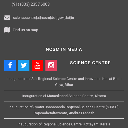
(91) (033) 2357 6008
sciencecentre[at]ncsm[dot]gov[dot]in
Find us on map
NCSM IN MEDIA
SCIENCE CENTRE
Inauguration of Sub-Regional Science Centre and Innovation Hub at Bodh
Gaya, Bihar
Inauguration of Manaskhand Science Centre, Almora
Inauguration of Swami Jnanananda Regional Science Centre (SJRSC),
Rajamahendravaram, Andhra Pradesh
Inauguration of Regional Science Centre, Kottayam, Kerala