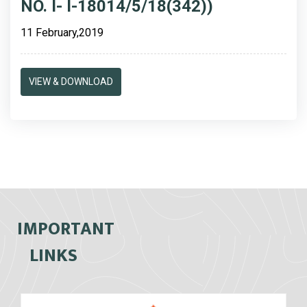
NO. I- I-18014/5/18(342))
11 February,2019
VIEW & DOWNLOAD
IMPORTANT
LINKS