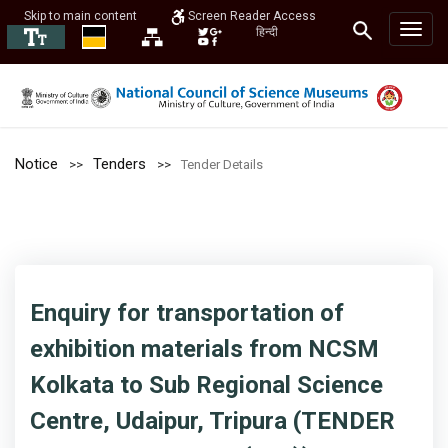
Skip to main content
Screen Reader Access
हिन्दी
Notice
Tenders
Tender Details
Enquiry for transportation of
exhibition materials from NCSM
Kolkata to Sub Regional Science
Centre, Udaipur, Tripura (TENDER