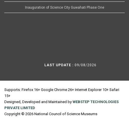
Inauguration of Science City Guwahati Phase One
LAST UPDATE :
09/08/2026
Supports: Firefox 16+ Google Chrome 26+ Internet Explorer 10+ Safari
15+
Designed, Developed and Maintained by
WEBSTEP TECHNOLOGIES
PRIVATE LIMITED
Copyright © 2026 National Council of Science Museums