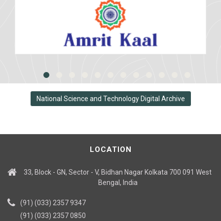
National Science and Technology Digital Archive
LOCATION
33, Block - GN, Sector - V, Bidhan Nagar Kolkata 700 091 West
Bengal, India
(91) (033) 2357 9347
(91) (033) 2357 0850