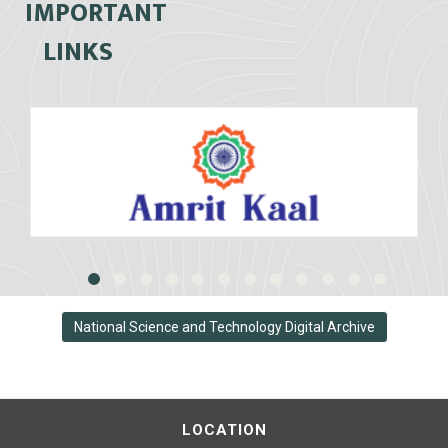
IMPORTANT
LINKS
National Science and Technology Digital Archive
LOCATION