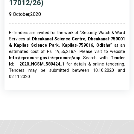
17012/26)
9 October,2020
E-Tenders are invited for the work of “Security, Watch & Ward
Services at
Dhenkanal Science Centre, Dhenkanal-
759001
& Kapilas Science Park, Kapilas-759016, Odisha
” at an
estimated cost of Rs. 19,55,218/-. Please visit to website
http://eprocure.gov.in/eprocure/app
Search with
Tender
Id:
2020_NCSM_589424_1
for details & online tendering.
Tenders may be submitted between 10.10.2020 and
02.11.2020.