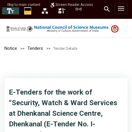
Skip to main content
Screen Reader Access
हिन्दी
Notice
Tenders
Tender Details
E-Tenders for the work of
“Security, Watch & Ward Services
at Dhenkanal Science Centre,
Dhenkanal (E-Tender No. I-