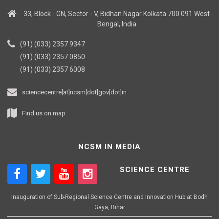
33, Block - GN, Sector - V, Bidhan Nagar Kolkata 700 091 West
Bengal, India
(91) (033) 2357 9347
(91) (033) 2357 0850
(91) (033) 2357 6008
sciencecentre[at]ncsm[dot]gov[dot]in
Find us on map
NCSM IN MEDIA
SCIENCE CENTRE
Inauguration of Sub-Regional Science Centre and Innovation Hub at Bodh
Gaya, Bihar