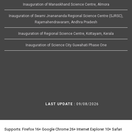
Inauguration of Manaskhand Science Centre, Almora
Inauguration of Swami Jnanananda Regional Science Centre (SJRSC),
Rajamahendravaram, Andhra Pradesh
Inauguration of Regional Science Centre, Kottayam, Kerala
Inauguration of Science City Guwahati Phase One
LAST UPDATE :
09/08/2026
Supports: Firefox 16+ Google Chrome 26+ Internet Explorer 10+ Safari