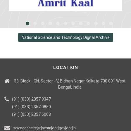
National Science and Technology Digital Archive
LOCATION
33, Block - GN, Sector - V, Bidhan Nagar Kolkata 700 091 West
Bengal, India
(91) (033) 2357 9347
(91) (033) 2357 0850
(91) (033) 2357 6008
sciencecentre[at]ncsm[dot]gov[dot]in