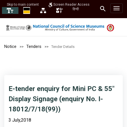
Skip to main content
Screen Reader Access
हिन्दी
Notice
Tenders
Tender Details
E-tender enquiry for Mini PC & 55"
Display Signage (enquiry No. I-
18012/7/18(99))
3 July,2018