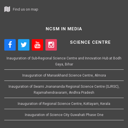
Find us on map
NCSM IN MEDIA
SCIENCE CENTRE
Inauguration of Sub-Regional Science Centre and Innovation Hub at Bodh
Gaya, Bihar
Inauguration of Manaskhand Science Centre, Almora
Inauguration of Swami Jnanananda Regional Science Centre (SJRSC),
Rajamahendravaram, Andhra Pradesh
Inauguration of Regional Science Centre, Kottayam, Kerala
Inauguration of Science City Guwahati Phase One