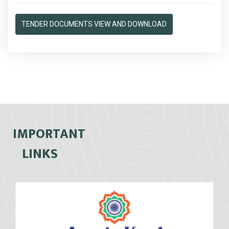
TENDER DOCUMENTS VIEW AND DOWNLOAD
IMPORTANT
LINKS