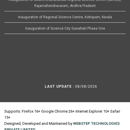
Rajamahendravaram, Andhra Pradesh
Inauguration of Regional Science Centre, Kottayam, Kerala
Inauguration of Science City Guwahati Phase One
LAST UPDATE :
08/08/2026
Supports: Firefox 16+ Google Chrome 26+ Internet Explorer 10+ Safari
15+
Designed, Developed and Maintained by
WEBSTEP TECHNOLOGIES
PRIVATE LIMITED