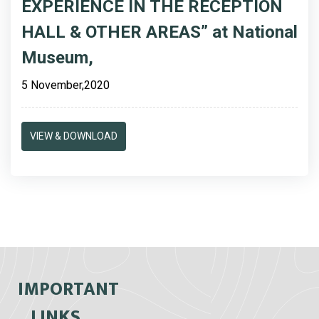
EXPERIENCE IN THE RECEPTION
HALL & OTHER AREAS” at National
Museum,
5 November,2020
VIEW & DOWNLOAD
IMPORTANT
LINKS