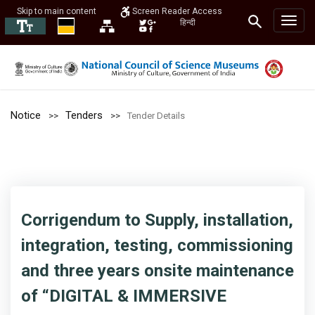
Skip to main content
Screen Reader Access
हिन्दी
Notice
Tenders
Tender Details
Corrigendum to Supply, installation,
integration, testing, commissioning
and three years onsite maintenance
of “DIGITAL & IMMERSIVE