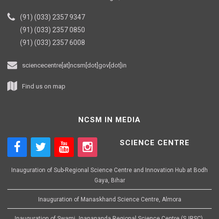
(91) (033) 2357 9347
(91) (033) 2357 0850
(91) (033) 2357 6008
sciencecentre[at]ncsm[dot]gov[dot]in
Find us on map
NCSM IN MEDIA
SCIENCE CENTRE
Inauguration of Sub-Regional Science Centre and Innovation Hub at Bodh
Gaya, Bihar
Inauguration of Manaskhand Science Centre, Almora
Inauguration of Swami Jnanananda Regional Science Centre (SJRSC),