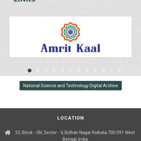
National Science and Technology Digital Archive
LOCATION
33, Block - GN, Sector - V, Bidhan Nagar Kolkata 700 091 West
Bengal, India