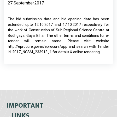
27 September,2017
The bid submission date and bid opening date has been
extended upto 12.10.2017 and 17.10.2017 respectively for
the work of Construction of Sub Regional Science Centre at
Bodhgaya, Gaya, Bihar. The other terms and conditions for e-
tender will remain same. Please visit website
http://eprocure.gov.in/eprocure/app and search with Tender
Id: 2017_NCSM_233913_1 for details & online tendering.
IMPORTANT
LINKS