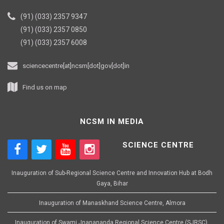
(91) (033) 2357 9347
(91) (033) 2357 0850
(91) (033) 2357 6008
sciencecentre[at]ncsm[dot]gov[dot]in
Find us on map
NCSM IN MEDIA
SCIENCE CENTRE
Inauguration of Sub-Regional Science Centre and Innovation Hub at Bodh
Gaya, Bihar
Inauguration of Manaskhand Science Centre, Almora
Inauguration of Swami Jnanananda Regional Science Centre (SJRSC),