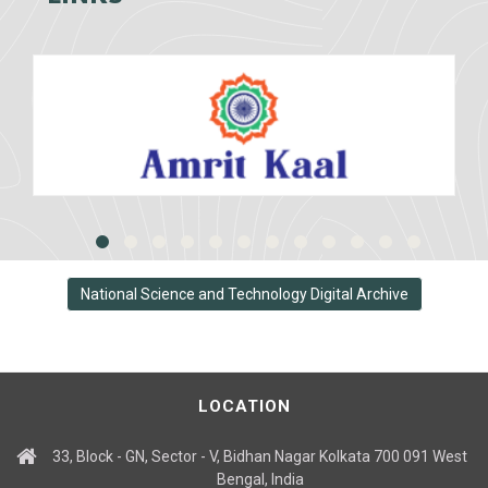
National Science and Technology Digital Archive
LOCATION
33, Block - GN, Sector - V, Bidhan Nagar Kolkata 700 091 West
Bengal, India