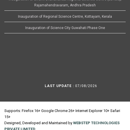
Rajamahendravaram, Andhra Pradesh
Inauguration of Regional Science Centre, Kottayam, Kerala
Inauguration of Science City Guwahati Phase One
LAST UPDATE :
07/08/2026
Supports: Firefox 16+ Google Chrome 26+ Internet Explorer 10+ Safari
15+
Designed, Developed and Maintained by
WEBSTEP TECHNOLOGIES
PRIVATE LIMITED