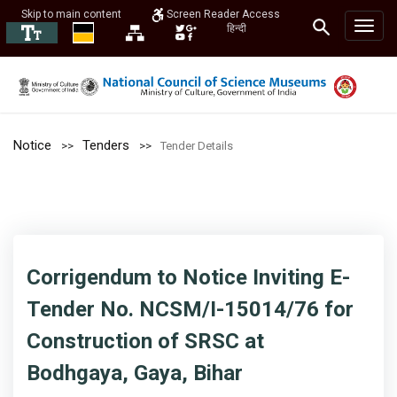
Skip to main content
Screen Reader Access
हिन्दी
Notice
Tenders
Tender Details
Corrigendum to Notice Inviting E-
Tender No. NCSM/I-15014/76 for
Construction of SRSC at
Bodhgaya, Gaya, Bihar