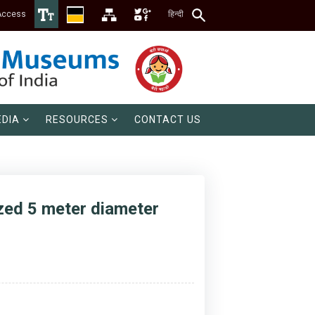
Access
हिन्दी
DIA
RESOURCES
CONTACT US
ized 5 meter diameter