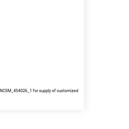
019_NCSM_454026_1 for supply of customized