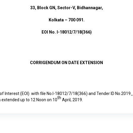
33, Block GN, Sector-V, Bidhannagar,
Kolkata – 700 091.
EOI No. I-18012/7/18(366)
CORRIGENDUM ON DATE EXTENSION
 of Interest (EOI) with file No.I-18012/7/18(366) and Tender ID No.2
th
 extended up to 12 Noon on 10
April, 2019.