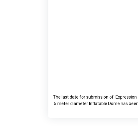
The last date for submission of Expression
5 meter diameter Inflatable Dome has been