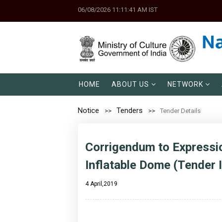
06/08/2026 11:11:41 AM IST
HOME
ABOUT US
NETWORK
Notice
Tenders
Tender Details
Corrigendum to Expressio
Inflatable Dome (Tende
4 April,2019