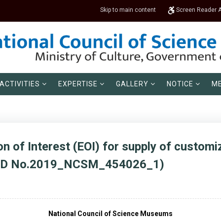
Skip to main content
Screen Reader 
ACTIVITIES
EXPERTISE
GALLERY
NOTICE
ME
n of Interest (EOI) for supply of custom
r ID No.2019_NCSM_454026_1)
National Council of Science Museums