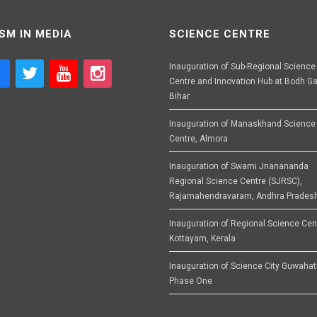
SM IN MEDIA
SCIENCE CENTRE
Inauguration of Sub-Regional Science
Centre and Innovation Hub at Bodh Ga
Bihar
Inauguration of Manaskhand Science
Centre, Almora
Inauguration of Swami Jnanananda
Regional Science Centre (SJRSC),
Rajamahendravaram, Andhra Prades
Inauguration of Regional Science Cen
Kottayam, Kerala
Inauguration of Science City Guwahat
Phase One