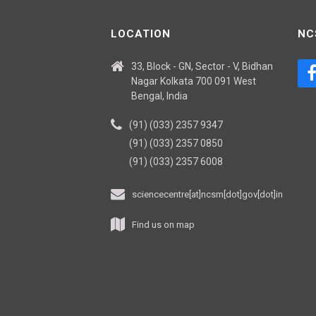
LOCATION
NC
33, Block - GN, Sector - V, Bidhan
Nagar Kolkata 700 091 West
Bengal, India
(91) (033) 2357 9347
(91) (033) 2357 0850
(91) (033) 2357 6008
sciencecentre[at]ncsm[dot]gov[dot]in
Find us on map