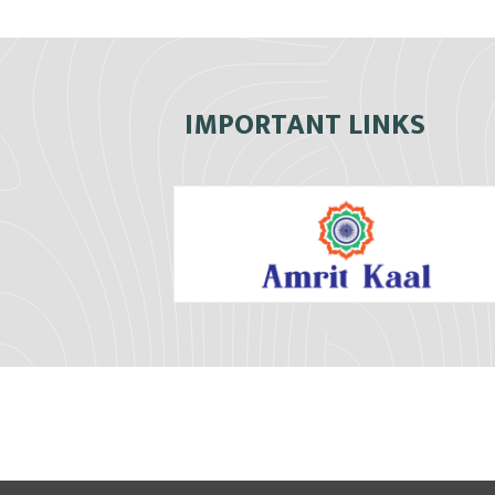
IMPORTANT LINKS