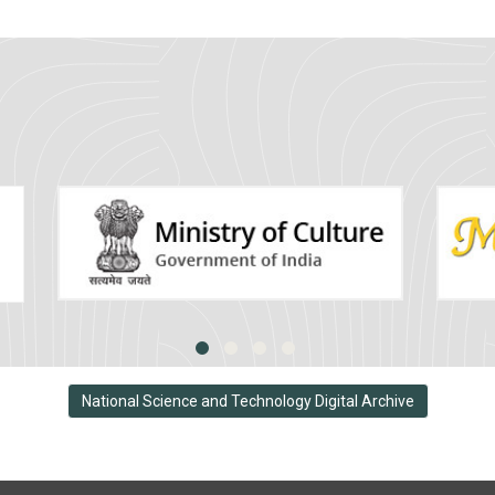
National Science and Technology Digital Archive