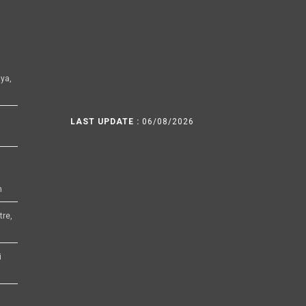
ya,
LAST UPDATE :
06/08/2026
h
tre,
i