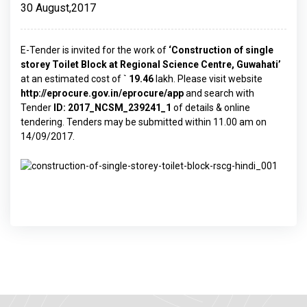
30 August,2017
E-Tender is invited for the work of
‘Construction of single
storey Toilet Block at Regional Science Centre, Guwahati’
at an estimated cost of
` 19.46
lakh. Please visit website
http://eprocure.gov.in/eprocure/app
and search with
Tender
ID: 2017_NCSM_239241_1
of details & online
tendering. Tenders may be submitted within 11.00 am on
14/09/2017.