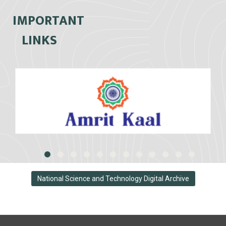
IMPORTANT
LINKS
National Science and Technology Digital Archive