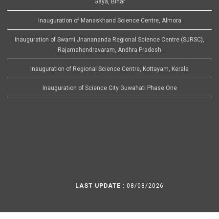
Gaya, Bihar
Inauguration of Manaskhand Science Centre, Almora
Inauguration of Swami Jnanananda Regional Science Centre (SJRSC),
Rajamahendravaram, Andhra Pradesh
Inauguration of Regional Science Centre, Kottayam, Kerala
Inauguration of Science City Guwahati Phase One
LAST UPDATE :
08/08/2026