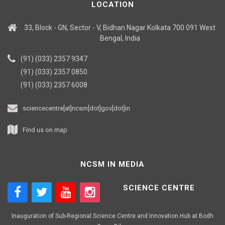
LOCATION
33, Block - GN, Sector - V, Bidhan Nagar Kolkata 700 091 West
Bengal, India
(91) (033) 2357 9347
(91) (033) 2357 0850
(91) (033) 2357 6008
sciencecentre[at]ncsm[dot]gov[dot]in
Find us on map
NCSM IN MEDIA
SCIENCE CENTRE
Inauguration of Sub-Regional Science Centre and Innovation Hub at Bodh