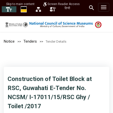
Skip to main content
Screen Reader Access
हिन्दी
Notice
Tenders
Tender Details
Construction of Toilet Block at
RSC, Guwahati E-Tender No.
NCSM/ I-17011/15/RSC Ghy /
Toilet /2017