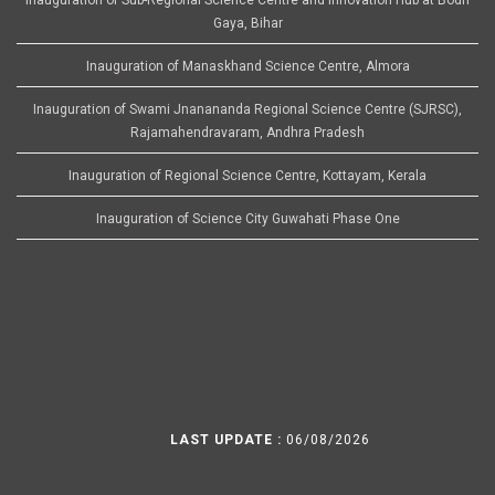
Gaya, Bihar
Inauguration of Manaskhand Science Centre, Almora
Inauguration of Swami Jnanananda Regional Science Centre (SJRSC),
Rajamahendravaram, Andhra Pradesh
Inauguration of Regional Science Centre, Kottayam, Kerala
Inauguration of Science City Guwahati Phase One
LAST UPDATE :
06/08/2026