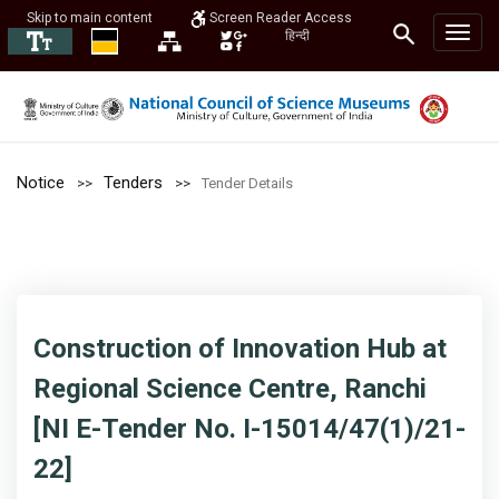
Skip to main content
Screen Reader Access
हिन्दी
Notice
Tenders
Tender Details
Construction of Innovation Hub at
Regional Science Centre, Ranchi
[NI E-Tender No. I-15014/47(1)/21-
22]