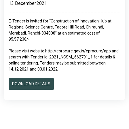
13 December,2021
E-Tender is invited for “Construction of Innovation Hub at
Regional Science Centre, Tagore Hill Road, Chiraundi,
Morabadi, Ranchi-834008” at an estimated cost of
95,57,238/-.
Please visit website http://eprocure.gov.in/eprocure/app and
search with Tender Id: 2021_NCSM_662791_1 for details &
online tendering. Tenders may be submitted between
14.12.2021 and 03.01.2022.
DOWNLOAD DETAILS