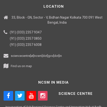
LOCATION
33, Block - GN, Sector - V, Bidhan Nagar Kolkata 700 091 West
Bengal, India
(91) (033) 2357 9347
(91) (033) 2357 0850
(91) (033) 2357 6008
sciencecentre[at]ncsm[dot]gov[dot]in
Find us on map
NCSM IN MEDIA
SCIENCE CENTRE
Inauguration of Sub-Regional Science Centre and Innovation Hub at Bodh