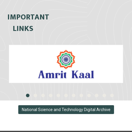
IMPORTANT
LINKS
National Science and Technology Digital Archive