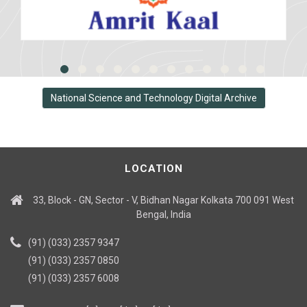
National Science and Technology Digital Archive
LOCATION
33, Block - GN, Sector - V, Bidhan Nagar Kolkata 700 091 West
Bengal, India
(91) (033) 2357 9347
(91) (033) 2357 0850
(91) (033) 2357 6008