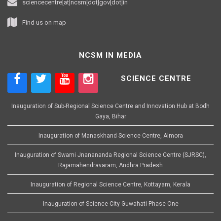
sciencecentre[at]ncsm[dot]gov[dot]in
Find us on map
NCSM IN MEDIA
SCIENCE CENTRE
Inauguration of Sub-Regional Science Centre and Innovation Hub at Bodh
Gaya, Bihar
Inauguration of Manaskhand Science Centre, Almora
Inauguration of Swami Jnanananda Regional Science Centre (SJRSC),
Rajamahendravaram, Andhra Pradesh
Inauguration of Regional Science Centre, Kottayam, Kerala
Inauguration of Science City Guwahati Phase One