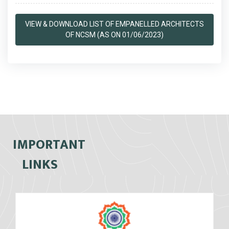
VIEW & DOWNLOAD LIST OF EMPANELLED ARCHITECTS
OF NCSM (AS ON 01/06/2023)
IMPORTANT
LINKS