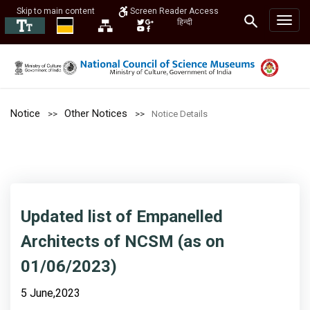
Skip to main content
Screen Reader Access
हिन्दी
Notice
Other Notices
Notice Details
Updated list of Empanelled
Architects of NCSM (as on
01/06/2023)
5 June,2023