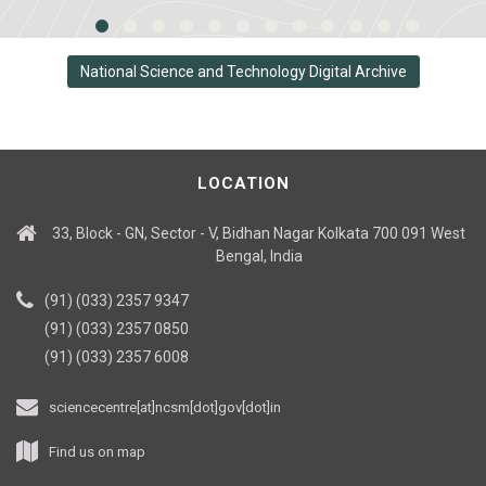
National Science and Technology Digital Archive
LOCATION
33, Block - GN, Sector - V, Bidhan Nagar Kolkata 700 091 West
Bengal, India
(91) (033) 2357 9347
(91) (033) 2357 0850
(91) (033) 2357 6008
sciencecentre[at]ncsm[dot]gov[dot]in
Find us on map