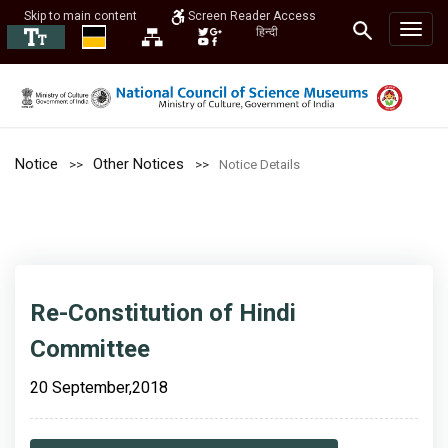
Skip to main content
Screen Reader Access
हिन्दी
Notice
Other Notices
Notice Details
Re-Constitution of Hindi
Committee
20 September,2018