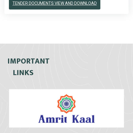
TENDER DOCUMENTS VIEW AND DOWNLOAD
IMPORTANT
LINKS