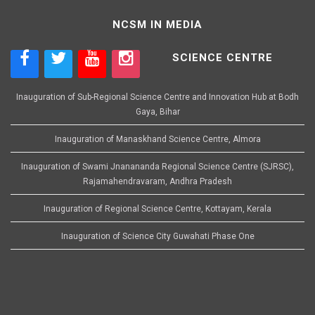
NCSM IN MEDIA
SCIENCE CENTRE
Inauguration of Sub-Regional Science Centre and Innovation Hub at Bodh
Gaya, Bihar
Inauguration of Manaskhand Science Centre, Almora
Inauguration of Swami Jnanananda Regional Science Centre (SJRSC),
Rajamahendravaram, Andhra Pradesh
Inauguration of Regional Science Centre, Kottayam, Kerala
Inauguration of Science City Guwahati Phase One