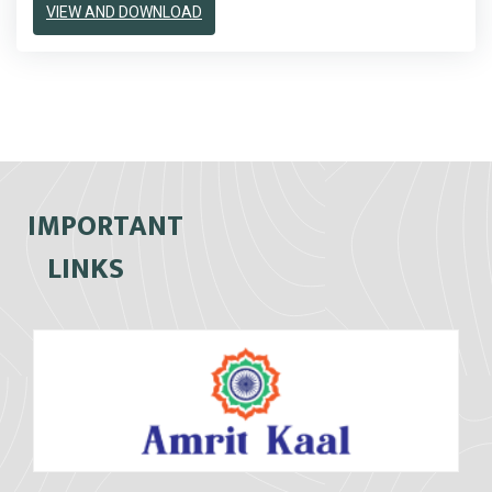
VIEW AND DOWNLOAD
IMPORTANT
LINKS