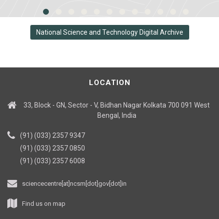
National Science and Technology Digital Archive
LOCATION
33, Block - GN, Sector - V, Bidhan Nagar Kolkata 700 091 West
Bengal, India
(91) (033) 2357 9347
(91) (033) 2357 0850
(91) (033) 2357 6008
sciencecentre[at]ncsm[dot]gov[dot]in
Find us on map