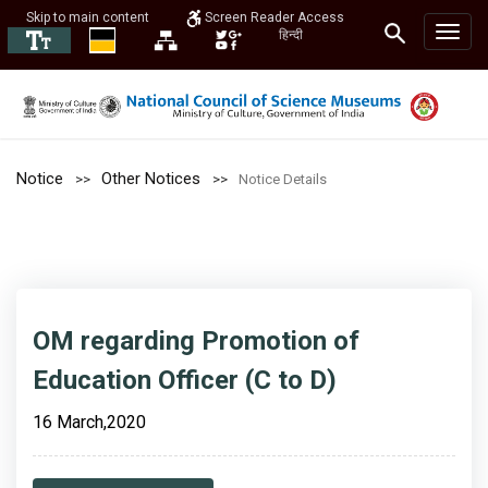
Skip to main content
Screen Reader Access
हिन्दी
Notice
Other Notices
Notice Details
OM regarding Promotion of
Education Officer (C to D)
16 March,2020