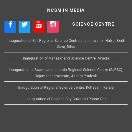
NCSM IN MEDIA
SCIENCE CENTRE
Inauguration of Sub-Regional Science Centre and Innovation Hub at Bodh
Gaya, Bihar
Inauguration of Manaskhand Science Centre, Almora
Inauguration of Swami Jnanananda Regional Science Centre (SJRSC),
Rajamahendravaram, Andhra Pradesh
Inauguration of Regional Science Centre, Kottayam, Kerala
Inauguration of Science City Guwahati Phase One