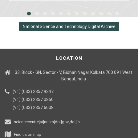
National Science and Technology Digital Archive
LOCATION
33, Block - GN, Sector - V, Bidhan Nagar Kolkata 700 091 West
Bengal, India
(91) (033) 2357 9347
(91) (033) 2357 0850
(91) (033) 2357 6008
sciencecentre[at]ncsm[dot]gov[dot]in
Find us on map