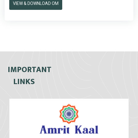
VIEW & DOWNLOAD OM
IMPORTANT
LINKS