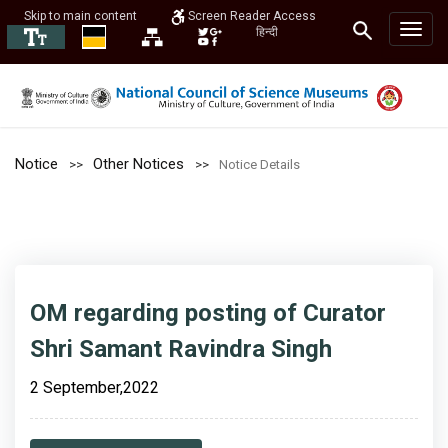
Skip to main content
Screen Reader Access
हिन्दी
Notice
Other Notices
Notice Details
OM regarding posting of Curator
Shri Samant Ravindra Singh
2 September,2022