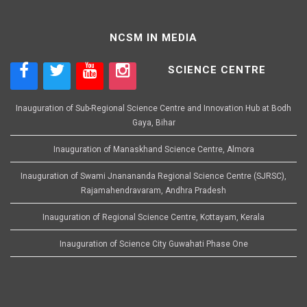
NCSM IN MEDIA
SCIENCE CENTRE
Inauguration of Sub-Regional Science Centre and Innovation Hub at Bodh
Gaya, Bihar
Inauguration of Manaskhand Science Centre, Almora
Inauguration of Swami Jnanananda Regional Science Centre (SJRSC),
Rajamahendravaram, Andhra Pradesh
Inauguration of Regional Science Centre, Kottayam, Kerala
Inauguration of Science City Guwahati Phase One