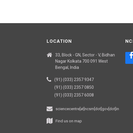
LOCATION
NC
33, Block - GN, Sector - V, Bidhan
Nagar Kolkata 700 091 West
Bengal, India
(91) (033) 2357 9347
(91) (033) 2357 0850
(91) (033) 2357 6008
sciencecentre[at]ncsm[dot]gov[dot]in
Find us on map