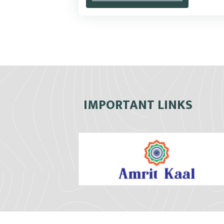
IMPORTANT LINKS