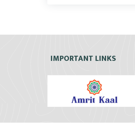
IMPORTANT LINKS