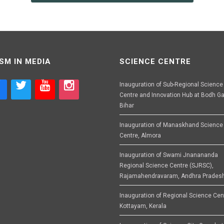
SM IN MEDIA
SCIENCE CENTRE
Inauguration of Sub-Regional Science
Centre and Innovation Hub at Bodh Ga
Bihar
Inauguration of Manaskhand Science
Centre, Almora
Inauguration of Swami Jnanananda
Regional Science Centre (SJRSC),
Rajamahendravaram, Andhra Prades
Inauguration of Regional Science Cen
Kottayam, Kerala