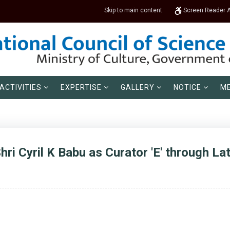
Skip to main content
Screen Reader 
ACTIVITIES
EXPERTISE
GALLERY
NOTICE
ME
ri Cyril K Babu as Curator 'E' through Lat