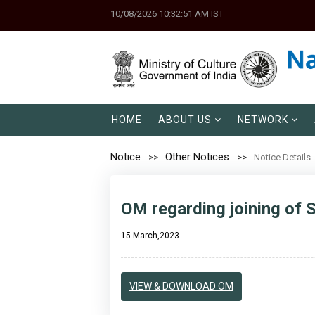
10/08/2026 10:32:51 AM IST
HOME
ABOUT US
NETWORK
Notice
Other Notices
Notice Details
OM regarding joining of Sh
15 March,2023
VIEW & DOWNLOAD OM