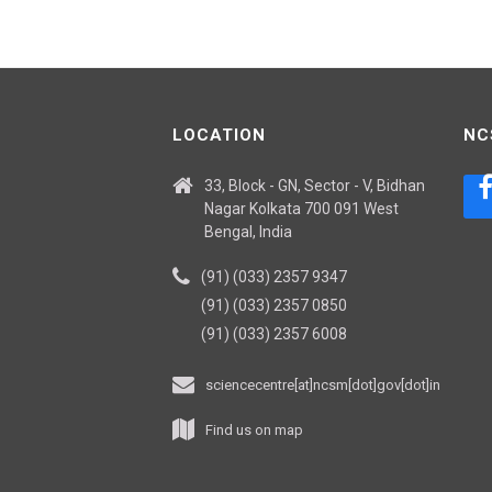
LOCATION
NC
33, Block - GN, Sector - V, Bidhan
Nagar Kolkata 700 091 West
Bengal, India
(91) (033) 2357 9347
(91) (033) 2357 0850
(91) (033) 2357 6008
sciencecentre[at]ncsm[dot]gov[dot]in
Find us on map