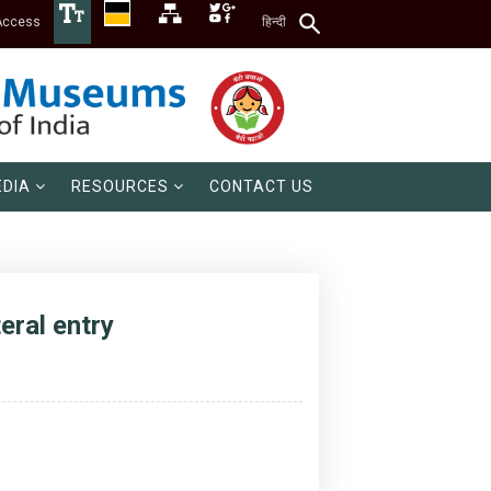
Access
हिन्दी
DIA
RESOURCES
CONTACT US
eral entry