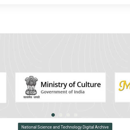
National Science and Technology Digital Archive