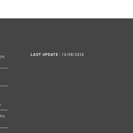
LAST UPDATE :
10/08/2026
ya,
h
tre,