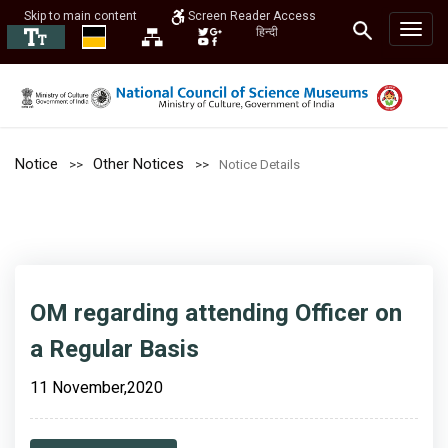
Skip to main content
Screen Reader Access
हिन्दी
Notice
Other Notices
Notice Details
OM regarding attending Officer on
a Regular Basis
11 November,2020