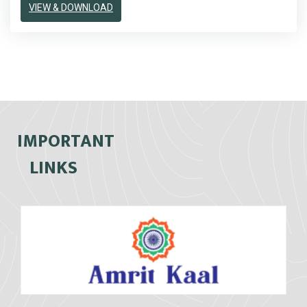
VIEW & DOWNLOAD
IMPORTANT
LINKS