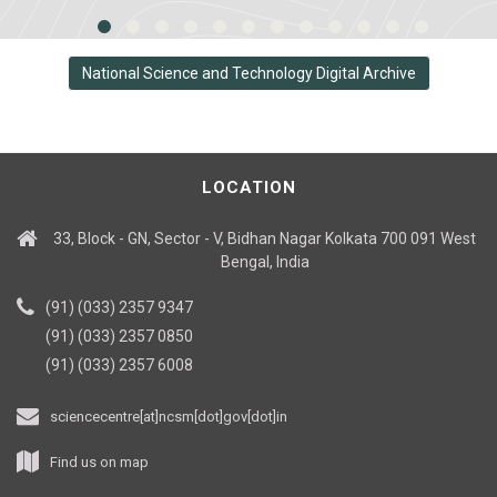
National Science and Technology Digital Archive
LOCATION
33, Block - GN, Sector - V, Bidhan Nagar Kolkata 700 091 West
Bengal, India
(91) (033) 2357 9347
(91) (033) 2357 0850
(91) (033) 2357 6008
sciencecentre[at]ncsm[dot]gov[dot]in
Find us on map