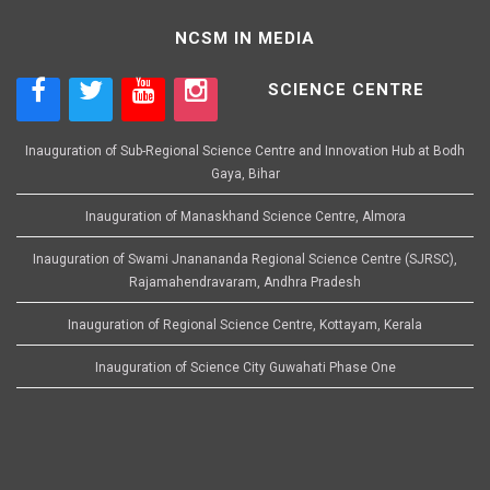
NCSM IN MEDIA
SCIENCE CENTRE
Inauguration of Sub-Regional Science Centre and Innovation Hub at Bodh
Gaya, Bihar
Inauguration of Manaskhand Science Centre, Almora
Inauguration of Swami Jnanananda Regional Science Centre (SJRSC),
Rajamahendravaram, Andhra Pradesh
Inauguration of Regional Science Centre, Kottayam, Kerala
Inauguration of Science City Guwahati Phase One