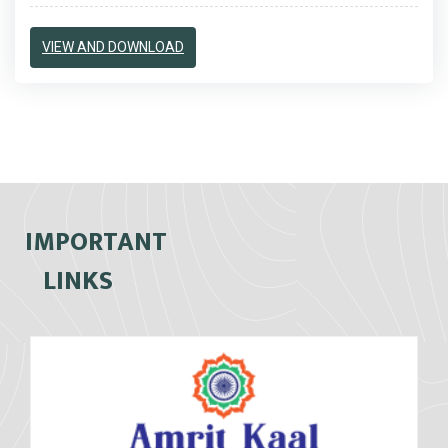
VIEW AND DOWNLOAD
IMPORTANT
LINKS