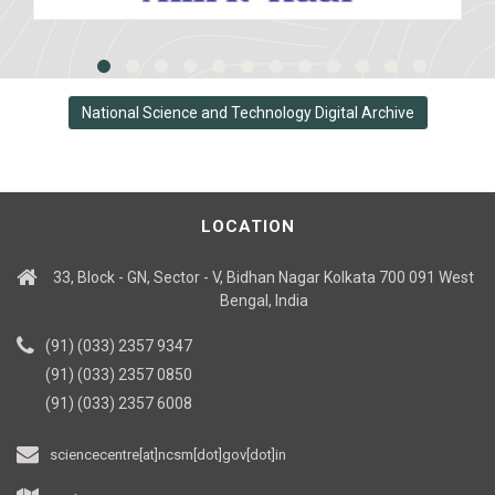
National Science and Technology Digital Archive
LOCATION
33, Block - GN, Sector - V, Bidhan Nagar Kolkata 700 091 West
Bengal, India
(91) (033) 2357 9347
(91) (033) 2357 0850
(91) (033) 2357 6008
sciencecentre[at]ncsm[dot]gov[dot]in