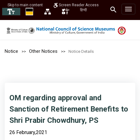
Skip to main content
Screen Reader Access
हिन्दी
Notice
Other Notices
Notice Details
OM regarding approval and
Sanction of Retirement Benefits to
Shri Prabir Chowdhury, PS
26 February,2021