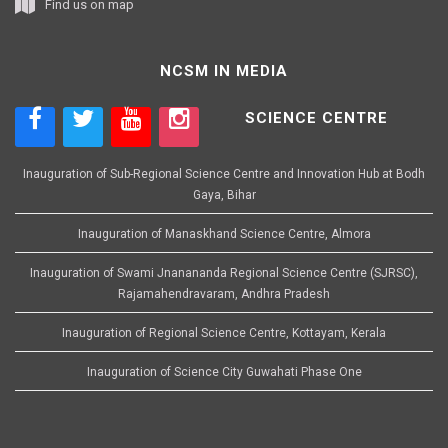
Find us on map
NCSM IN MEDIA
SCIENCE CENTRE
Inauguration of Sub-Regional Science Centre and Innovation Hub at Bodh
Gaya, Bihar
Inauguration of Manaskhand Science Centre, Almora
Inauguration of Swami Jnanananda Regional Science Centre (SJRSC),
Rajamahendravaram, Andhra Pradesh
Inauguration of Regional Science Centre, Kottayam, Kerala
Inauguration of Science City Guwahati Phase One